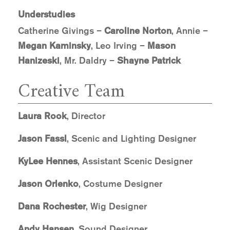
Understudies
Catherine Givings –
Caroline Norton
, Annie –
Megan Kaminsky
, Leo Irving –
Mason
Hanizeski
, Mr. Daldry –
Shayne Patrick
Creative Team
Laura Rook
, Director
Jason Fassl
, Scenic and Lighting Designer
KyLee Hennes
, Assistant Scenic Designer
Jason Orlenko
, Costume Designer
Dana Rochester
, Wig Designer
Andy Hansen
, Sound Designer