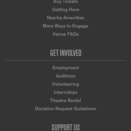
Buy Tickets
Getting Here
Nearby Amenities
More Ways to Engage
Venue FAQs
GET INVOLVED
Employment
Auditions
Volunteering
Internships
Theatre Rental
Donation Request Guidelines
SUPPORT US