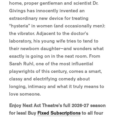
home, proper gentleman and scientist Dr.
Givings has innocently invented an
extraordinary new device for treating
“hysteria” in women (and occasionally men):
the vibrator. Adjacent to the doctor’s
laboratory, his young wife tries to tend to
their newborn daughter—and wonders what
exactly is going on in the next room. From
Sarah Ruhl, one of the most influential
playwrights of this century, comes a smart,
classy and electrifying comedy about
longing, intimacy and what it truly means to
love someone.
Enjoy Next Act Theatre’s full 2026-27 season
for less! Buy
Fixed Subscriptions
to all four