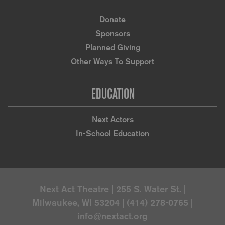
Donate
Sponsors
Planned Giving
Other Ways To Support
EDUCATION
Next Actors
In-School Education
Next Act Theatre | 255 S. Water St. |
Milwaukee, WI 53204 | (414) 278-0765 |
info@nextact.org