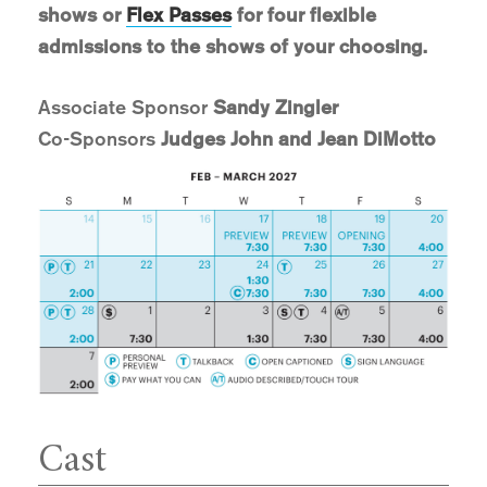
shows or
Flex Passes
for four flexible
admissions to the shows of your choosing.
Associate Sponsor
Sandy Zingler
Co-Sponsors
Judges John and Jean DiMotto
Cast