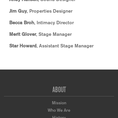
Jim Guy
, Properties Designer
Becca Broh
, Intimacy Director
Merit Glover
, Stage Manager
Star Howard
, Assistant Stage Manager
Footer
ABOUT
Mission
Who We Are
History