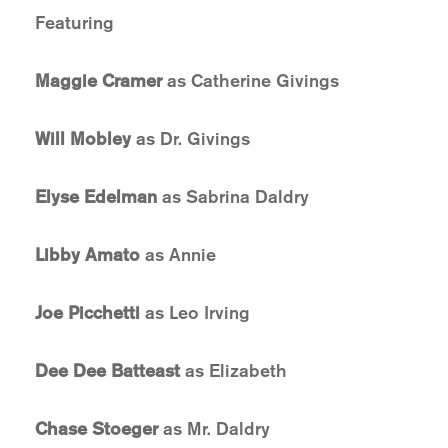
Featuring
Maggie Cramer
as Catherine Givings
Will Mobley
as Dr. Givings
Elyse Edelman
as Sabrina Daldry
Libby Amato
as Annie
Joe Picchetti
as Leo Irving
Dee Dee Batteast
as Elizabeth
Chase Stoeger
as Mr. Daldry