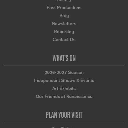
Past Productions
Blog
Newsletters
Reporting
Contact Us
WHAT’S ON
2026-2027 Season
Independent Shows & Events
Art Exhibits
Our Friends at Renaissance
PLAN YOUR VISIT