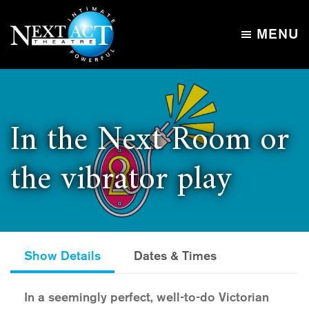
Skip
Skip
to
to
MENU
main
footer
Next
content
Intimate,
Act
Powerful
Theatre
In the Next Room or
the vibrator play
Show Details
Dates & Times
In a seemingly perfect, well-to-do Victorian