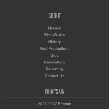
Footer
ABOUT
Mission
Who We Are
History
Past Productions
Blog
Newsletters
Reporting
Contact Us
WHAT’S ON
2026-2027 Season