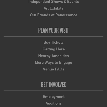
Independent Shows & Events
Art Exhibits
Our Friends at Renaissance
PLAN YOUR VISIT
Buy Tickets
Getting Here
Nearby Amenities
More Ways to Engage
Venue FAQs
GET INVOLVED
Employment
Auditions