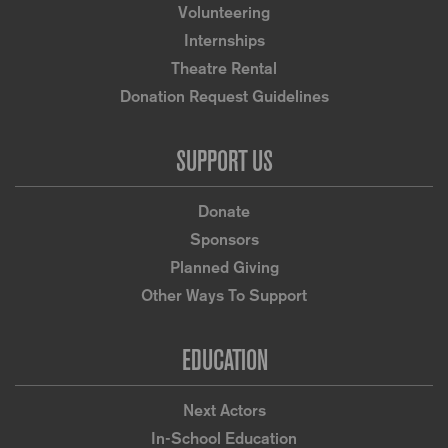
Volunteering
Internships
Theatre Rental
Donation Request Guidelines
SUPPORT US
Donate
Sponsors
Planned Giving
Other Ways To Support
EDUCATION
Next Actors
In-School Education