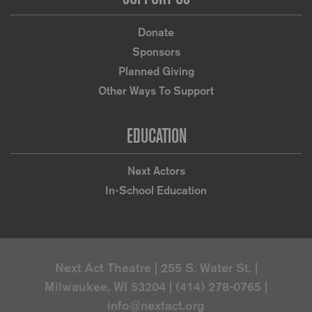
Donate
Sponsors
Planned Giving
Other Ways To Support
EDUCATION
Next Actors
In-School Education
Next Act Theatre | 255 S. Water St. |
Milwaukee, WI 53204 | (414) 278-0765 |
info@nextact.org