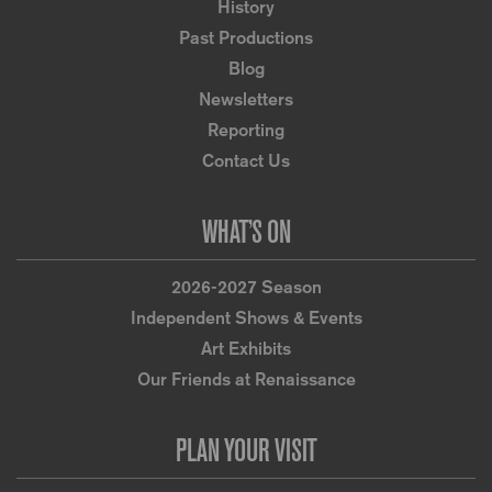
History
Past Productions
Blog
Newsletters
Reporting
Contact Us
WHAT’S ON
2026-2027 Season
Independent Shows & Events
Art Exhibits
Our Friends at Renaissance
PLAN YOUR VISIT