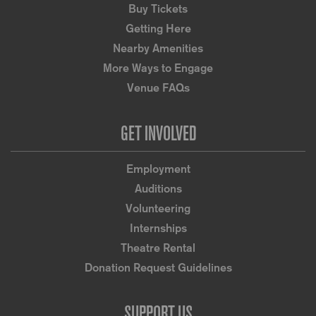
Buy Tickets
Getting Here
Nearby Amenities
More Ways to Engage
Venue FAQs
GET INVOLVED
Employment
Auditions
Volunteering
Internships
Theatre Rental
Donation Request Guidelines
SUPPORT US