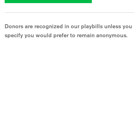
Donors are recognized in our playbills unless you
specify you would prefer to remain anonymous.