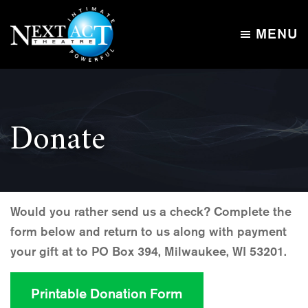
Skip
Skip
to
to
MENU
main
footer
Next
content
Intimate,
Act
Powerful
Theatre
Donate
Would you rather send us a check? Complete the
form below and return to us along with payment
your gift at to PO Box 394, Milwaukee, WI 53201.
Printable Donation Form