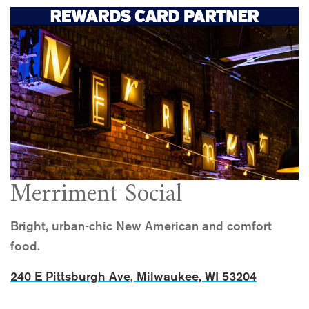
Merriment Social
Bright, urban-chic New American and comfort
food.
240 E Pittsburgh Ave, Milwaukee, WI 53204