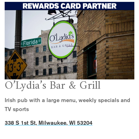
O’Lydia’s Bar & Grill
Irish pub with a large menu, weekly specials and
TV sports
338 S 1st St, Milwaukee, WI 53204