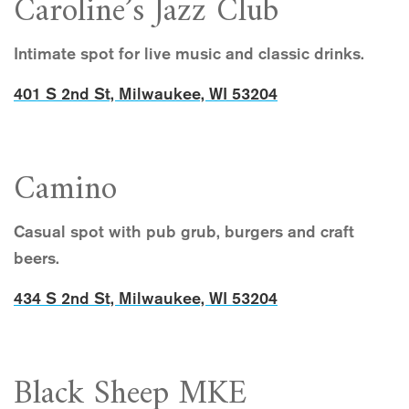
Caroline’s Jazz Club
Intimate spot for live music and classic drinks.
401 S 2nd St, Milwaukee, WI 53204
Camino
Casual spot with pub grub, burgers and craft
beers.
434 S 2nd St, Milwaukee, WI 53204
Black Sheep MKE