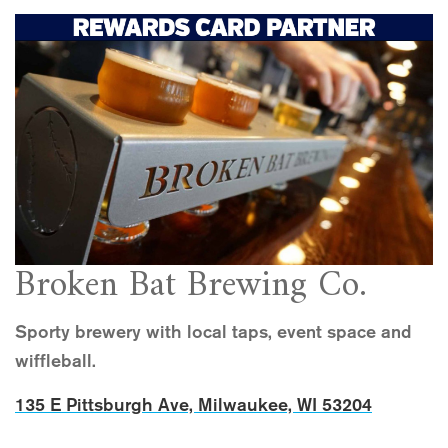
Broken Bat Brewing Co.
Sporty brewery with local taps, event space and
wiffleball.
135 E Pittsburgh Ave, Milwaukee, WI 53204