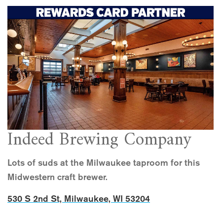
Indeed Brewing Company
Lots of suds at the Milwaukee taproom for this
Midwestern craft brewer.
530 S 2nd St, Milwaukee, WI 53204