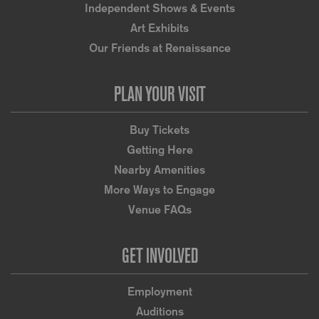
Independent Shows & Events
Art Exhibits
Our Friends at Renaissance
PLAN YOUR VISIT
Buy Tickets
Getting Here
Nearby Amenities
More Ways to Engage
Venue FAQs
GET INVOLVED
Employment
Auditions