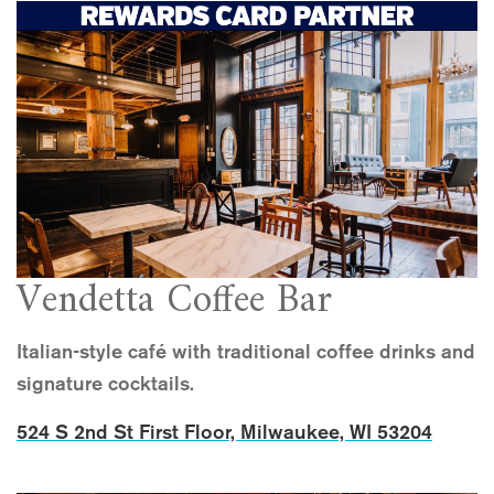
Vendetta Coffee Bar
Italian-style café with traditional coffee drinks and
signature cocktails.
524 S 2nd St First Floor, Milwaukee, WI 53204