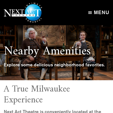
Skip
Skip
to
to
MENU
main
footer
Next
content
Intimate,
Act
Powerful
Theatre
Nearby Amenities
Explore some delicious neighborhood favorites.
A True Milwaukee
Experience
Next Act Theatre is conveniently located at the