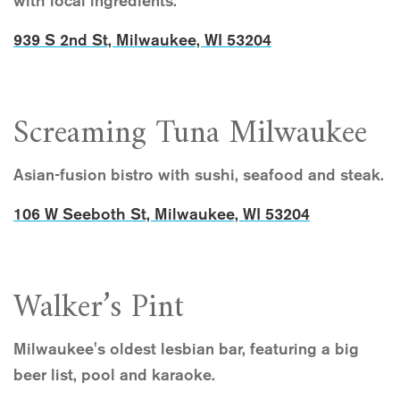
with local ingredients.
939 S 2nd St, Milwaukee, WI 53204
Screaming Tuna Milwaukee
Asian-fusion bistro with sushi, seafood and steak.
106 W Seeboth St, Milwaukee, WI 53204
Walker’s Pint
Milwaukee's oldest lesbian bar, featuring a big
beer list, pool and karaoke.