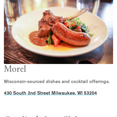
Morel
Wisconsin-sourced dishes and cocktail offerings.
430 South 2nd Street Milwaukee, WI 53204