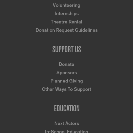
Volunteering
Internships
Theatre Rental
Donation Request Guidelines
SUPPORT US
Donate
Sponsors
Planned Giving
Other Ways To Support
EDUCATION
Next Actors
In-School Education