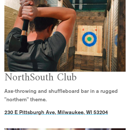
NorthSouth Club
Axe-throwing and shuffleboard bar in a rugged
"northern" theme.
230 E Pittsburgh Ave, Milwaukee, WI 53204