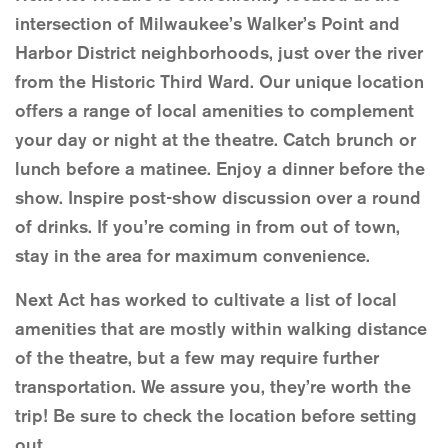
intersection of Milwaukee’s Walker’s Point and
Harbor District neighborhoods, just over the river
from the Historic Third Ward. Our unique location
offers a range of local amenities to complement
your day or night at the theatre. Catch brunch or
lunch before a matinee. Enjoy a dinner before the
show. Inspire post-show discussion over a round
of drinks. If you’re coming in from out of town,
stay in the area for maximum convenience.
Next Act has worked to cultivate a list of local
amenities that are mostly within walking distance
of the theatre, but a few may require further
transportation. We assure you, they’re worth the
trip! Be sure to check the location before setting
out.