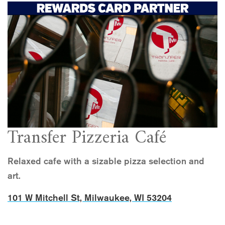
Transfer Pizzeria Café
Relaxed cafe with a sizable pizza selection and
art.
101 W Mitchell St, Milwaukee, WI 53204