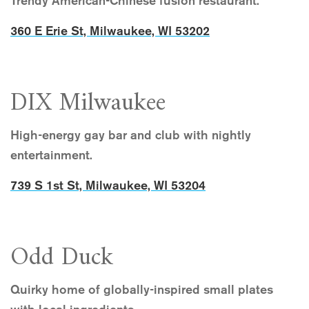
Trendy American-Chinese fusion restaurant.
360 E Erie St, Milwaukee, WI 53202
DIX Milwaukee
High-energy gay bar and club with nightly
entertainment.
739 S 1st St, Milwaukee, WI 53204
Odd Duck
Quirky home of globally-inspired small plates