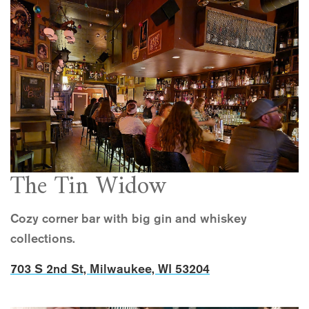
The Tin Widow
Cozy corner bar with big gin and whiskey
collections.
703 S 2nd St, Milwaukee, WI 53204