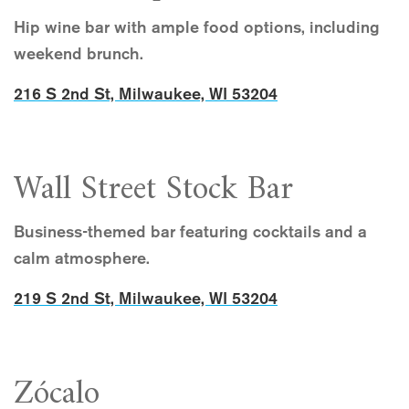
Hip wine bar with ample food options, including
weekend brunch.
216 S 2nd St, Milwaukee, WI 53204
Wall Street Stock Bar
Business-themed bar featuring cocktails and a
calm atmosphere.
219 S 2nd St, Milwaukee, WI 53204
Zócalo