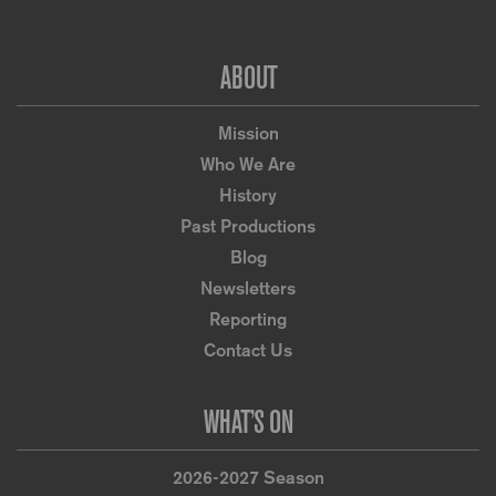
Footer
ABOUT
Mission
Who We Are
History
Past Productions
Blog
Newsletters
Reporting
Contact Us
WHAT’S ON
2026-2027 Season