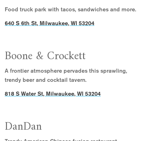
Food truck park with tacos, sandwiches and more.
640 S 6th St, Milwaukee, WI 53204
Boone & Crockett
A frontier atmosphere pervades this sprawling,
trendy beer and cocktail tavern.
818 S Water St, Milwaukee, WI 53204
DanDan