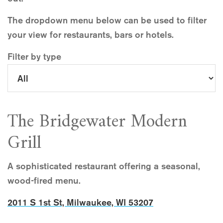
The dropdown menu below can be used to filter
your view for restaurants, bars or hotels.
Filter by type
The Bridgewater Modern
Grill
A sophisticated restaurant offering a seasonal,
wood-fired menu.
2011 S 1st St, Milwaukee, WI 53207