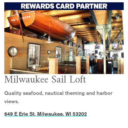
Milwaukee Sail Loft
Quality seafood, nautical theming and harbor
views.
649 E Erie St, Milwaukee, WI 53202