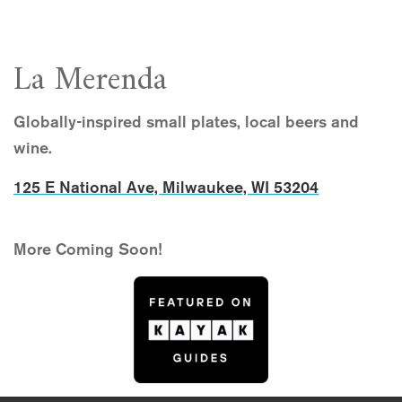
La Merenda
Globally-inspired small plates, local beers and
wine.
125 E National Ave, Milwaukee, WI 53204
More Coming Soon!