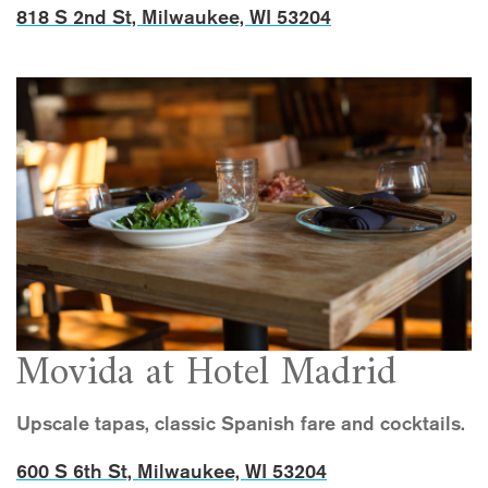
818 S 2nd St, Milwaukee, WI 53204
Movida at Hotel Madrid
Upscale tapas, classic Spanish fare and cocktails.
600 S 6th St, Milwaukee, WI 53204