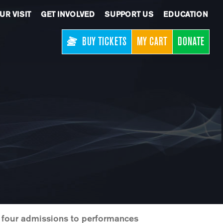
UR VISIT
GET INVOLVED
SUPPORT US
EDUCATION
BUY TICKETS
MY CART
DONATE
h four admissions to performances