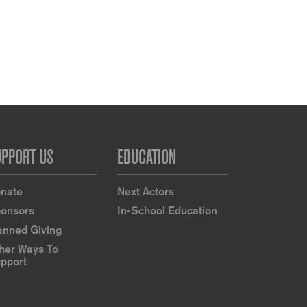
UPPORT US
EDUCATION
nate
Next Actors
onsors
In-School Education
anned Giving
her Ways To
pport