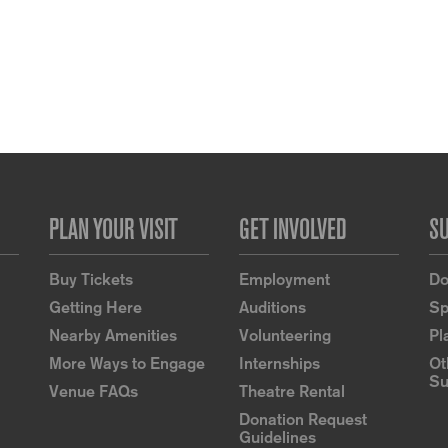
PLAN YOUR VISIT
GET INVOLVED
S
Buy Tickets
Employment
Do
Getting Here
Auditions
Sp
Nearby Amenities
Volunteering
Pl
More Ways to Engage
Internships
Ot
Su
Venue FAQs
Theatre Rental
Donation Request
Guidelines