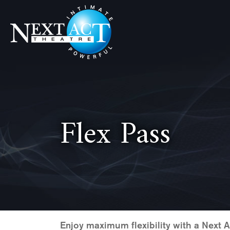
Skip
Skip
Skip
to
to
to
primary
main
footer
navigation
content
Next
Intimate,
Act
Powerful
Theatre
Flex Pass
Enjoy maximum flexibility with a Next 