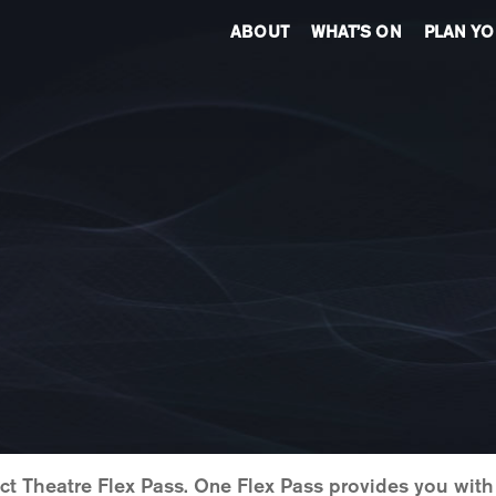
ABOUT
WHAT’S ON
PLAN YO
Act Theatre Flex Pass. One Flex Pass provides you wit