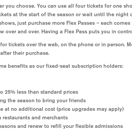
r you choose. You can use all four tickets for one sh
kets at the start of the season or wait until the nigh
shows, just purchase more Flex Passes – each comes w
w over and over. Having a Flex Pass puts you in contro
or tickets over the web, on the phone or in person. 
after their purchase.
me benefits as our fixed-seat subscription holders:
o 25% less than standard prices
ing the season to bring your friends
e at no additional cost (price upgrades may apply)
a restaurants and merchants
easons and renew to refill your flexible admissions