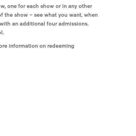
ow, one for each show or in any other
t of the show – see what you want, when
ith an additional four admissions.
l.
More information on redeeming