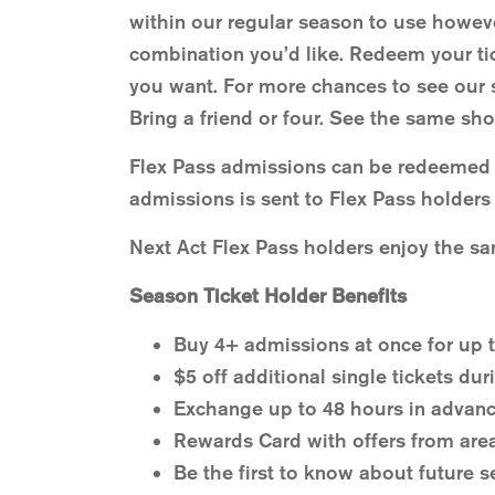
within our regular season to use howeve
combination you’d like. Redeem your tic
you want. For more chances to see our 
Bring a friend or four. See the same sho
Flex Pass admissions can be redeemed f
admissions is sent to Flex Pass holders 
Next Act Flex Pass holders enjoy the sa
Season Ticket Holder Benefits
Buy 4+ admissions at once for up t
$5 off additional single tickets dur
Exchange up to 48 hours in advanc
Rewards Card with offers from are
Be the first to know about future s