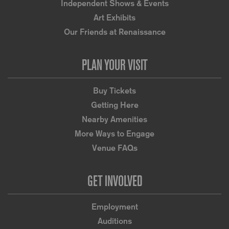
Independent Shows & Events
Art Exhibits
Our Friends at Renaissance
PLAN YOUR VISIT
Buy Tickets
Getting Here
Nearby Amenities
More Ways to Engage
Venue FAQs
GET INVOLVED
Employment
Auditions