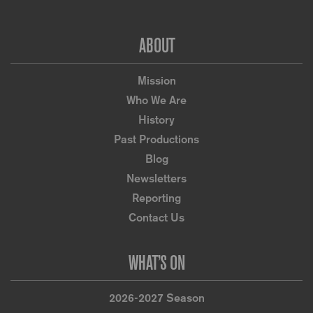
Footer
ABOUT
Mission
Who We Are
History
Past Productions
Blog
Newsletters
Reporting
Contact Us
WHAT’S ON
2026-2027 Season