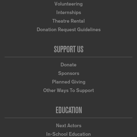
Volunteering
Internships
Theatre Rental
Donation Request Guidelines
SUPPORT US
Donate
Sponsors
Planned Giving
Other Ways To Support
EDUCATION
Next Actors
In-School Education