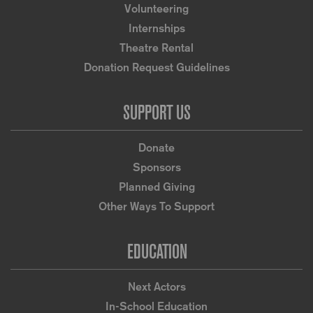
Volunteering
Internships
Theatre Rental
Donation Request Guidelines
SUPPORT US
Donate
Sponsors
Planned Giving
Other Ways To Support
EDUCATION
Next Actors
In-School Education