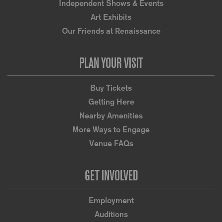
Independent Shows & Events
Art Exhibits
Our Friends at Renaissance
PLAN YOUR VISIT
Buy Tickets
Getting Here
Nearby Amenities
More Ways to Engage
Venue FAQs
GET INVOLVED
Employment
Auditions