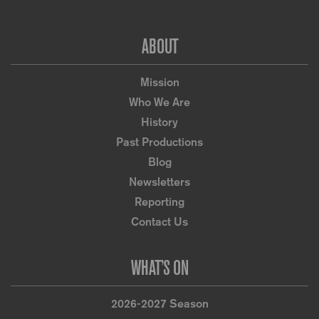
Footer
ABOUT
Mission
Who We Are
History
Past Productions
Blog
Newsletters
Reporting
Contact Us
WHAT’S ON
2026-2027 Season