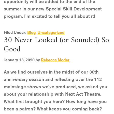
opportunity will be added to the end of the
summer in our new Special Skill Development
program. I’m excited to tell you all about it!
Filed Under:
Blog
,
Uncategorized
30 Never Looked (or Sounded) So
Good
January 13, 2020
by
Rebecca Moder
As we find ourselves in the midst of our 30th
anniversary season and reflecting over the 112
mainstage shows we’ve produced, we asked you
about your relationship with Next Act Theatre.
What first brought you here? How long have you
been a patron? What keeps you coming back?