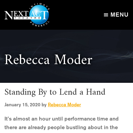
Skip
Skip
to
to
MENU
main
footer
Next
content
Intimate,
Act
Powerful
Theatre
Rebecca Moder
Standing By to Lend a Hand
January 15, 2020
by
Rebecca Moder
It’s almost an hour until performance time and
there are already people bustling about in the