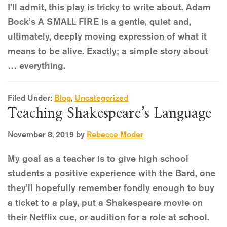
I’ll admit, this play is tricky to write about. Adam
Bock’s A SMALL FIRE is a gentle, quiet and,
ultimately, deeply moving expression of what it
means to be alive. Exactly; a simple story about
… everything.
Filed Under:
Blog
,
Uncategorized
Teaching Shakespeare’s Language
November 8, 2019
by
Rebecca Moder
My goal as a teacher is to give high school
students a positive experience with the Bard, one
they’ll hopefully remember fondly enough to buy
a ticket to a play, put a Shakespeare movie on
their Netflix cue, or audition for a role at school.