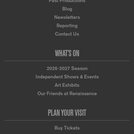
Past Productions
Blog
Newsletters
Reporting
Contact Us
WHAT’S ON
2026-2027 Season
Independent Shows & Events
Art Exhibits
Our Friends at Renaissance
PLAN YOUR VISIT
Buy Tickets