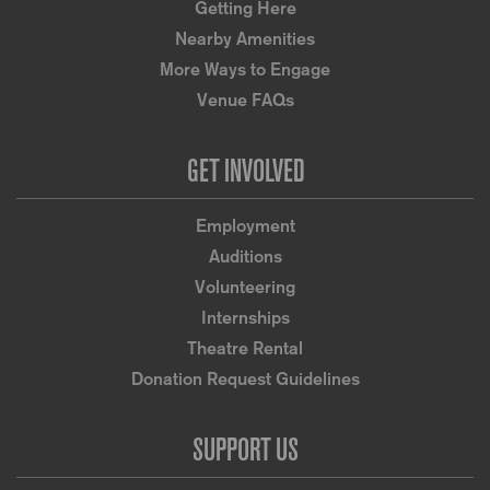
Getting Here
Nearby Amenities
More Ways to Engage
Venue FAQs
GET INVOLVED
Employment
Auditions
Volunteering
Internships
Theatre Rental
Donation Request Guidelines
SUPPORT US