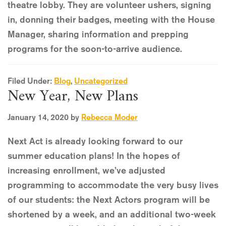
theatre lobby. They are volunteer ushers, signing
in, donning their badges, meeting with the House
Manager, sharing information and prepping
programs for the soon-to-arrive audience.
Filed Under:
Blog
,
Uncategorized
New Year, New Plans
January 14, 2020
by
Rebecca Moder
Next Act is already looking forward to our
summer education plans! In the hopes of
increasing enrollment, we’ve adjusted
programming to accommodate the very busy lives
of our students: the Next Actors program will be
shortened by a week, and an additional two-week