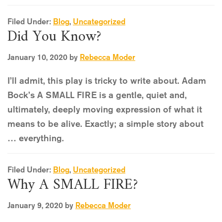
Filed Under:
Blog
,
Uncategorized
Did You Know?
January 10, 2020
by
Rebecca Moder
I’ll admit, this play is tricky to write about. Adam
Bock’s A SMALL FIRE is a gentle, quiet and,
ultimately, deeply moving expression of what it
means to be alive. Exactly; a simple story about
… everything.
Filed Under:
Blog
,
Uncategorized
Why A SMALL FIRE?
January 9, 2020
by
Rebecca Moder