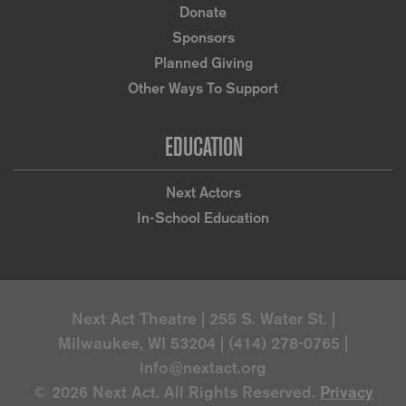
Donate
Sponsors
Planned Giving
Other Ways To Support
EDUCATION
Next Actors
In-School Education
Next Act Theatre | 255 S. Water St. |
Milwaukee, WI 53204 | (414) 278-0765 |
info@nextact.org
© 2026 Next Act. All Rights Reserved.
Privacy