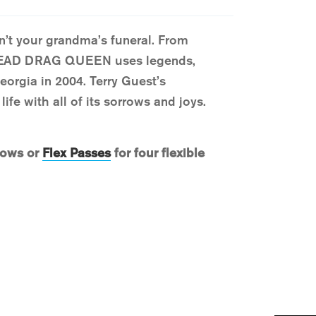
’t your grandma’s funeral. From
 DEAD DRAG QUEEN uses legends,
Georgia in 2004. Terry Guest’s
ife with all of its sorrows and joys.
hows or
Flex Passes
for four flexible