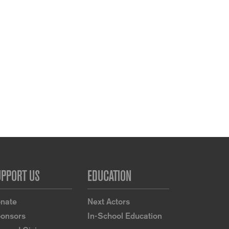
UPPORT US
EDUCATION
nate
Next Actors
onsors
In-School Education