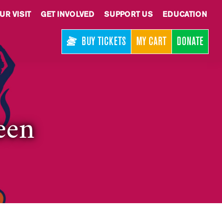
UR VISIT
GET INVOLVED
SUPPORT US
EDUCATION
BUY TICKETS
MY CART
DONATE
een