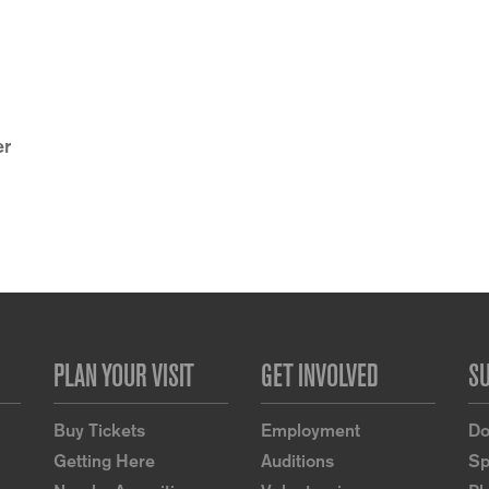
er
PLAN YOUR VISIT
GET INVOLVED
S
Buy Tickets
Employment
Do
Getting Here
Auditions
Sp