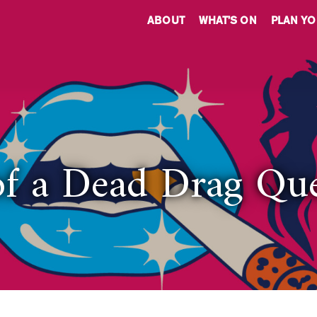
ABOUT
WHAT’S ON
PLAN YO
of a Dead Drag Qu