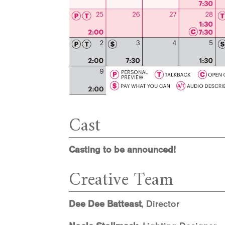
Cast
Casting to be announced!
Creative Team
Dee Dee Batteast
, Director