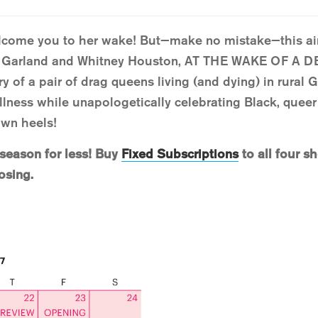
elcome you to her wake! But—make no mistake—this ain
y Garland and Whitney Houston, AT THE WAKE OF A
y of a pair of drag queens living (and dying) in rural 
llness while unapologetically celebrating Black, queer l
own heels!
 season for less! Buy
Fixed Subscriptions
to all four s
osing.