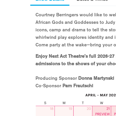
Courtney Berringers would like to w
African Gods and Goddesses to Jud
icons, camp and drama to tell the stor
whirlwind play explores identity and i
Come party at the wake—bring your 
Enjoy Next Act Theatre’s full 2026-27
admissions to the shows of your cho
Producing Sponsor
Donna Martynski
Co-Sponsor
Pam Frautschi