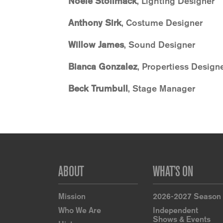
Noele Stollmack
, Lighting Designer
Anthony Sirk
, Costume Designer
Willow James
, Sound Designer
Bianca Gonzalez
, Propertiess Design
Beck Trumbull
, Stage Manager
Footer
ABOUT
WHAT’S ON
Mission
2026-2027 Season
Who We Are
Independent
Shows & Events