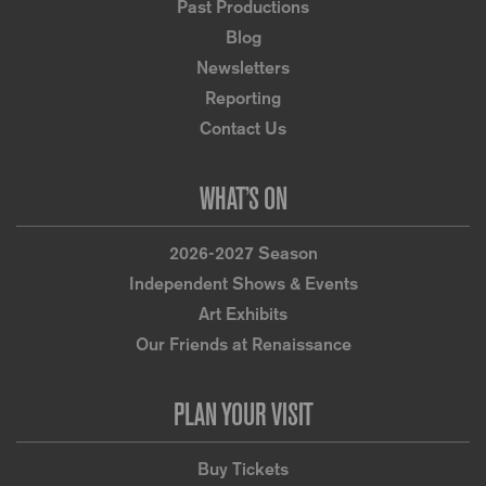
Past Productions
Blog
Newsletters
Reporting
Contact Us
WHAT’S ON
2026-2027 Season
Independent Shows & Events
Art Exhibits
Our Friends at Renaissance
PLAN YOUR VISIT
Buy Tickets