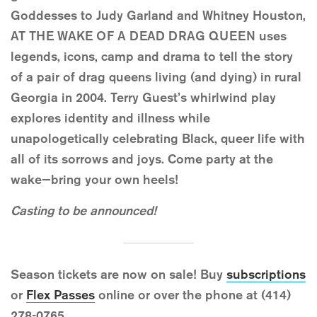
Goddesses to Judy Garland and Whitney Houston,
AT THE WAKE OF A DEAD DRAG QUEEN uses
legends, icons, camp and drama to tell the story
of a pair of drag queens living (and dying) in rural
Georgia in 2004. Terry Guest’s whirlwind play
explores identity and illness while
unapologetically celebrating Black, queer life with
all of its sorrows and joys. Come party at the
wake—bring your own heels!
Casting to be announced!
Season tickets are now on sale! Buy
subscriptions
or
Flex Passes
online or over the phone at (414)
278-0765.