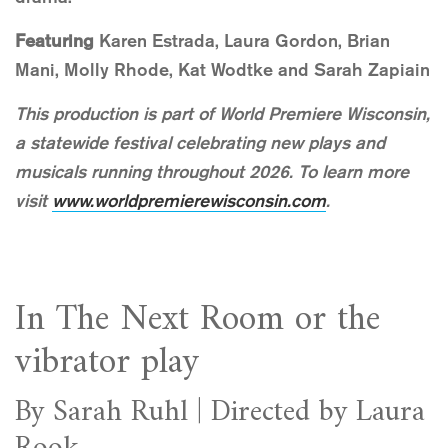
Featuring
Karen Estrada, Laura Gordon, Brian
Mani, Molly Rhode, Kat Wodtke and Sarah Zapiain
This production is part of World Premiere Wisconsin,
a statewide festival celebrating new plays and
musicals running throughout 2026. To learn more
visit
www.worldpremierewisconsin.com
.
In The Next Room or the
vibrator play
By Sarah Ruhl | Directed by Laura