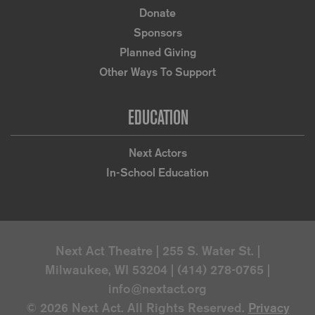
Donate
Sponsors
Planned Giving
Other Ways To Support
EDUCATION
Next Actors
In-School Education
Next Act Theatre | 255 S. Water St. |
Milwaukee, WI 53204 | (414) 278-0765 |
info@nextact.org
© 2026 Next Act. All Rights Reserved.
Privacy