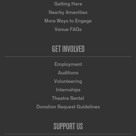
Getting Here
Nearby Amenities
More Ways to Engage
Venue FAQs
GET INVOLVED
Employment
Auditions
Volunteering
Internships
Theatre Rental
Donation Request Guidelines
SUPPORT US