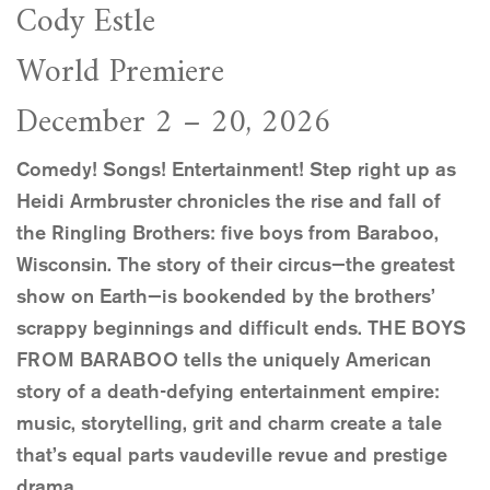
Cody Estle
World Premiere
December 2 – 20, 2026
Comedy! Songs! Entertainment! Step right up as
Heidi Armbruster chronicles the rise and fall of
the Ringling Brothers: five boys from Baraboo,
Wisconsin. The story of their circus—the greatest
show on Earth—is bookended by the brothers’
scrappy beginnings and difficult ends. THE BOYS
FROM BARABOO tells the uniquely American
story of a death-defying entertainment empire:
music, storytelling, grit and charm create a tale
that’s equal parts vaudeville revue and prestige
drama.