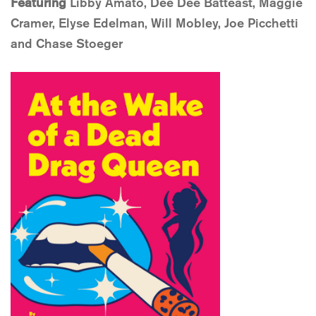
Featuring
Libby Amato, Dee Dee Batteast, Maggie
Cramer, Elyse Edelman, Will Mobley, Joe Picchetti
and Chase Stoeger