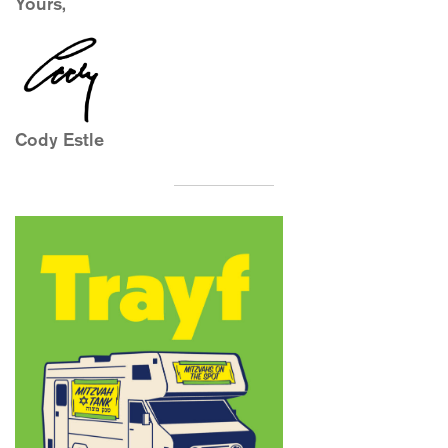
Yours,
Cody Estle