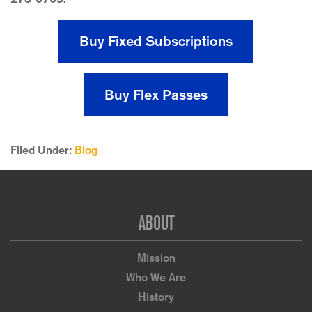
Buy Fixed Subscriptions
Buy Flex Passes
Filed Under:
Blog
Footer
ABOUT
Mission
Who We Are
History