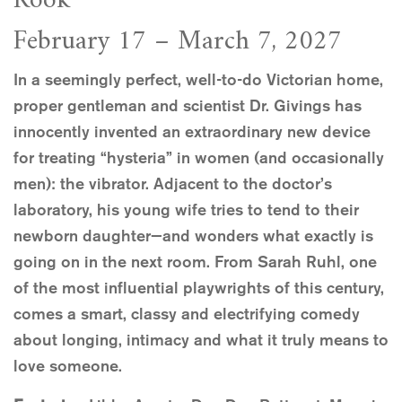
Rook
February 17 – March 7, 2027
In a seemingly perfect, well-to-do Victorian home,
proper gentleman and scientist Dr. Givings has
innocently invented an extraordinary new device
for treating “hysteria” in women (and occasionally
men): the vibrator. Adjacent to the doctor’s
laboratory, his young wife tries to tend to their
newborn daughter—and wonders what exactly is
going on in the next room. From Sarah Ruhl, one
of the most influential playwrights of this century,
comes a smart, classy and electrifying comedy
about longing, intimacy and what it truly means to
love someone.