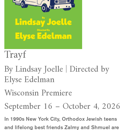
Trayf
By Lindsay Joelle | Directed by
Elyse Edelman
Wisconsin Premiere
September 16 – October 4, 2026
In 1990s New York City, Orthodox Jewish teens
and lifelong best friends Zalmy and Shmuel are