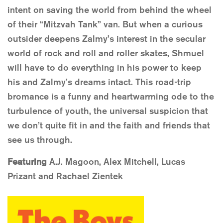
intent on saving the world from behind the wheel
of their “Mitzvah Tank” van. But when a curious
outsider deepens Zalmy’s interest in the secular
world of rock and roll and roller skates, Shmuel
will have to do everything in his power to keep
his and Zalmy’s dreams intact. This road-trip
bromance is a funny and heartwarming ode to the
turbulence of youth, the universal suspicion that
we don’t quite fit in and the faith and friends that
see us through.
Featuring
A.J. Magoon, Alex Mitchell, Lucas
Prizant and Rachael Zientek