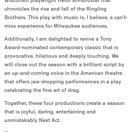
Wisconsin playwright Heidi Armbruster that
chronicles the rise and fall of the Ringling
Brothers. This play with music is, I believe, a can’t-
miss experience for Milwaukee audiences.
Additionally, I am delighted to revive a Tony
Award-nominated contemporary classic that is
provocative, hilarious and deeply touching. We
will close out the season with a brilliant script by
an up-and-coming voice in the American theatre
that offers jaw-dropping performances in a play
celebrating the fine art of drag.
Together, these four productions create a season
that is joyful, daring, entertaining and
unmistakably Next Act.