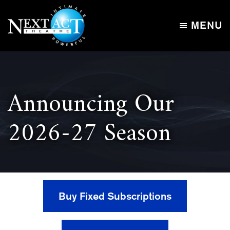
Skip
Skip
to
to
MENU
main
footer
Next
content
Intimate,
Act
Powerful
Theatre
Announcing Our
2026-27 Season
Buy Fixed Subscriptions