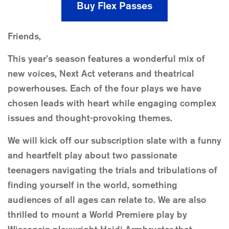
Buy Flex Passes
Friends,
This year’s season features a wonderful mix of
new voices, Next Act veterans and theatrical
powerhouses. Each of the four plays we have
chosen leads with heart while engaging complex
issues and thought-provoking themes.
We will kick off our subscription slate with a funny
and heartfelt play about two passionate
teenagers navigating the trials and tribulations of
finding yourself in the world, something
audiences of all ages can relate to. We are also
thrilled to mount a World Premiere play by