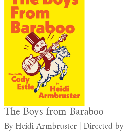
The Boys from Baraboo
By Heidi Armbruster | Directed by