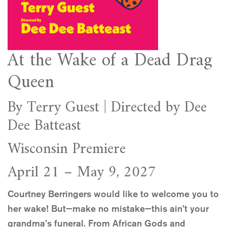
At the Wake of a Dead Drag
Queen
By Terry Guest | Directed by Dee
Dee Batteast
Wisconsin Premiere
April 21 – May 9, 2027
Courtney Berringers would like to welcome you to
her wake! But—make no mistake—this ain’t your
grandma’s funeral. From African Gods and