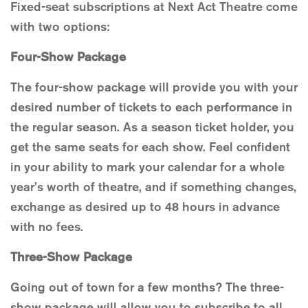
Fixed-seat subscriptions at Next Act Theatre come
with two options:
Four-Show Package
The four-show package will provide you with your
desired number of tickets to each performance in
the regular season. As a season ticket holder, you
get the same seats for each show. Feel confident
in your ability to mark your calendar for a whole
year’s worth of theatre, and if something changes,
exchange as desired up to 48 hours in advance
with no fees.
Three-Show Package
Going out of town for a few months? The three-
show package will allow you to subscribe to all