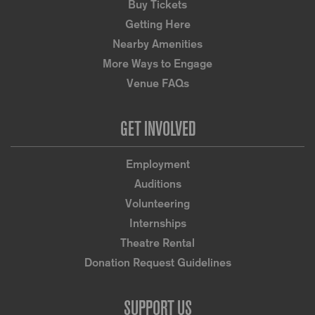
Buy Tickets
Getting Here
Nearby Amenities
More Ways to Engage
Venue FAQs
GET INVOLVED
Employment
Auditions
Volunteering
Internships
Theatre Rental
Donation Request Guidelines
SUPPORT US