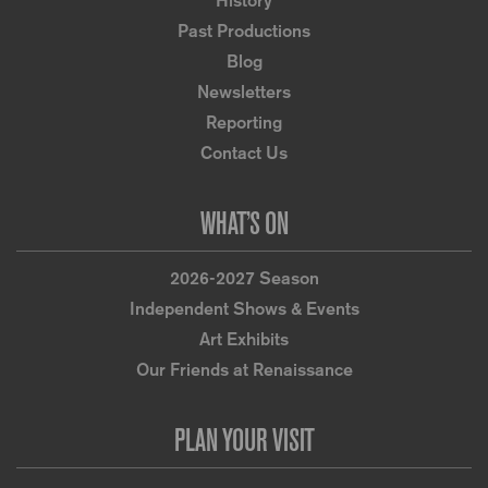
History
Past Productions
Blog
Newsletters
Reporting
Contact Us
WHAT’S ON
2026-2027 Season
Independent Shows & Events
Art Exhibits
Our Friends at Renaissance
PLAN YOUR VISIT