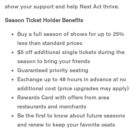
show your support and help Next Act thrive.
Season Ticket Holder Benefits
Buy a full season of shows for up to 25%
less than standard prices
$5 off additional single tickets during the
season to bring your friends
Guaranteed priority seating
Exchange up to 48 hours in advance at no
additional cost (price upgrades may apply)
Rewards Card with offers from area
restaurants and merchants
Be the first to know about future seasons
and renew to keep your favorite seats