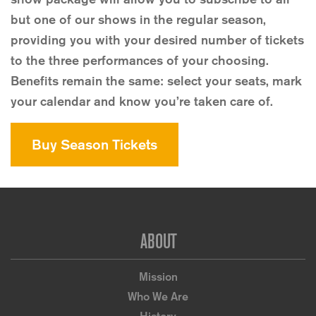
but one of our shows in the regular season,
providing you with your desired number of tickets
to the three performances of your choosing.
Benefits remain the same: select your seats, mark
your calendar and know you’re taken care of.
Buy Season Tickets
Footer
ABOUT
Mission
Who We Are