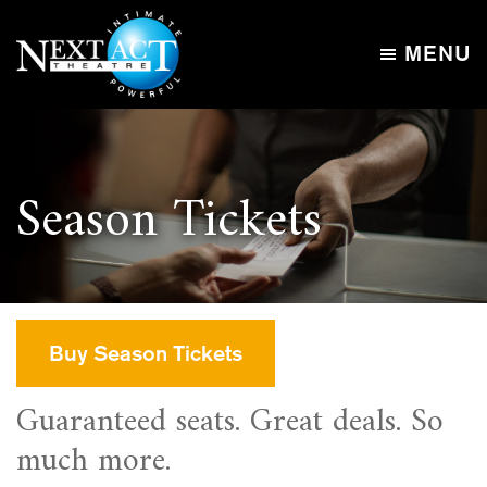
Skip
Skip
to
to
MENU
main
footer
Next
content
Intimate,
Act
Powerful
Theatre
Season Tickets
Buy Season Tickets
Guaranteed seats. Great deals. So
much more.