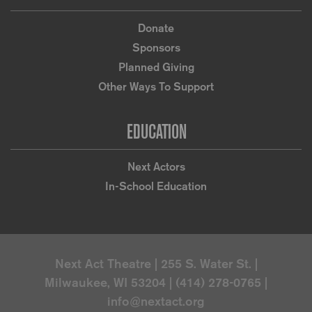
Donate
Sponsors
Planned Giving
Other Ways To Support
EDUCATION
Next Actors
In-School Education
Next Act Theatre | 255 S. Water St. |
Milwaukee, WI 53204 | (414) 278-0765 |
info@nextact.org