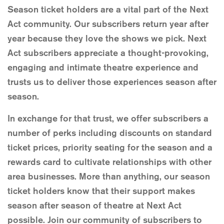
Season ticket holders are a vital part of the Next
Act community. Our subscribers return year after
year because they love the shows we pick. Next
Act subscribers appreciate a thought-provoking,
engaging and intimate theatre experience and
trusts us to deliver those experiences season after
season.
In exchange for that trust, we offer subscribers a
number of perks including discounts on standard
ticket prices, priority seating for the season and a
rewards card to cultivate relationships with other
area businesses. More than anything, our season
ticket holders know that their support makes
season after season of theatre at Next Act
possible. Join our community of subscribers to