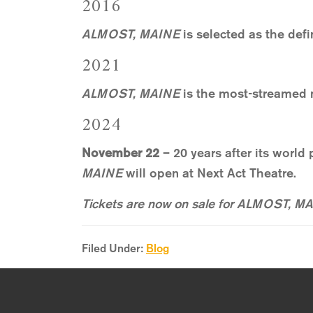
2016
ALMOST, MAINE
is selected as the defi
2021
ALMOST, MAINE
is the most-streamed 
2024
November 22
– 20 years after its world
MAINE
will open at Next Act Theatre.
Tickets are now on sale for ALMOST, MAI
Filed Under:
Blog