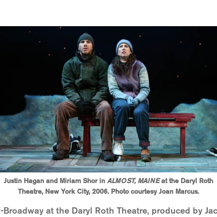
Justin Hagan and Miriam Shor in
ALMOST, MAINE
at the Daryl Roth
Theatre, New York City, 2006. Photo courtesy Joan Marcus.
-Broadway at the Daryl Roth Theatre, produced by Ja