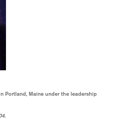
n Portland, Maine under the leadership
04.