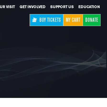
UR VISIT
GET INVOLVED
SUPPORT US
EDUCATION
BUY TICKETS
MY CART
DONATE