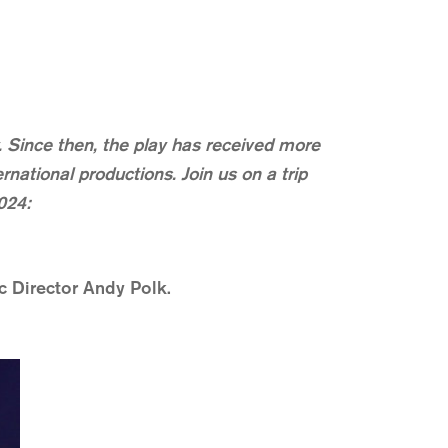
Since then, the play has received more
national productions. Join us on a trip
024:
c Director Andy Polk.