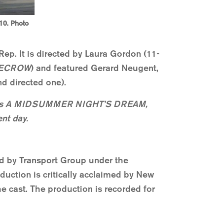
10. Photo
ep. It is directed by Laura Gordon (11-
ECROW
) and featured Gerard Neugent,
d directed one).
eare’s A MIDSUMMER NIGHT’S DREAM,
ent day.
d by Transport Group under the
duction is critically acclaimed by New
e cast. The production is recorded for