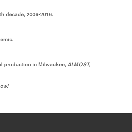
hth decade, 2006-2016.
emic.
nal production in Milwaukee,
ALMOST,
ow!