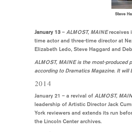
Steve Ha
January 13
–
ALMOST, MAINE
receives 
time actor and three-time director at N
Elizabeth Ledo, Steve Haggard and Debo
ALMOST, MAINE is the most-produced p
according to Dramatics Magazine. It will 
2014
January 21 – a revival of
ALMOST, MAI
leadership of Artistic Director Jack Cum
York reviewers and extends its run befo
the Lincoln Center archives.