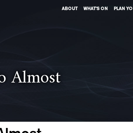
ABOUT
WHAT’S ON
PLAN YO
to Almost