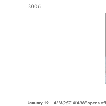
2006
January 12
–
ALMOST, MAINE
opens off