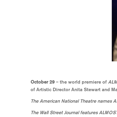
October 29
– the world premiere of
ALM
of Artistic Director Anita Stewart and 
The American National Theatre names A
The Wall Street Journal features ALMOST