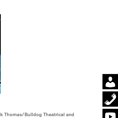
ck Thomas/Bulldog Theatrical and