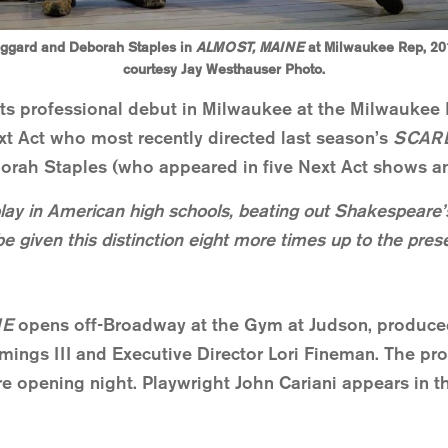
ggard and Deborah Staples in
ALMOST, MAINE
at Milwaukee Rep, 20
courtesy Jay Westhauser Photo.
its professional debut in Milwaukee at the Milwaukee R
ext Act who most recently directed last season’s
SCAR
rah Staples (who appeared in five Next Act shows an
lay in American high schools, beating out Shakesp
be given this distinction eight more times up to the pres
NE
opens off-Broadway at the Gym at Judson, produce
mings III and Executive Director Lori Fineman. The pro
re opening night. Playwright John Cariani appears in th