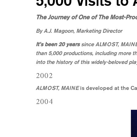
5,000 Visits to
The Journey of One of The Most-Pro
By A.J. Magoon, Marketing Director
It’s been 20 years
since ALMOST, MAINE ha
than 5,000 productions, including more th
into the history of this widely-beloved 
2002
ALMOST, MAINE
is developed at the Ca
2004