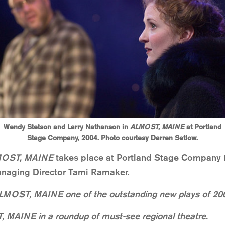
Wendy Stetson and Larry Nathanson in
ALMOST, MAINE
at Portland
Stage Company, 2004. Photo courtesy Darren Setlow.
OST, MAINE
takes place at Portland Stage Company i
Managing Director Tami Ramaker.
LMOST, MAINE one of the outstanding new plays of 20
, MAINE in a roundup of must-see regional theatre.