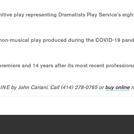
nitive play representing Dramatists Play Service’s eig
non-musical play produced during the COVID-19 pand
 premiere and 14 years after its most recent professio
NE by John Cariani. Call (414) 278-0765 or
buy online
n