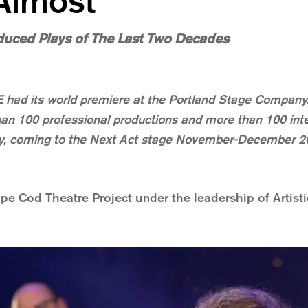
 Almost
duced Plays of The Last Two Decades
d its world premiere at the Portland Stage Company. 
an 100 professional productions and more than 100 inter
play, coming to the Next Act stage November-December 2
pe Cod Theatre Project under the leadership of Artisti