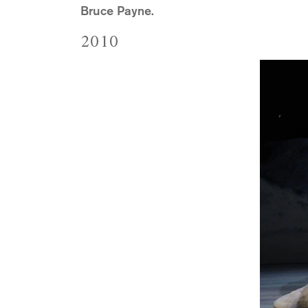
Bruce Payne.
2010