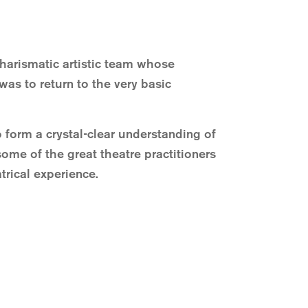
charismatic artistic team whose
as to return to the very basic
 form a crystal-clear understanding of
some of the great theatre practitioners
trical experience.