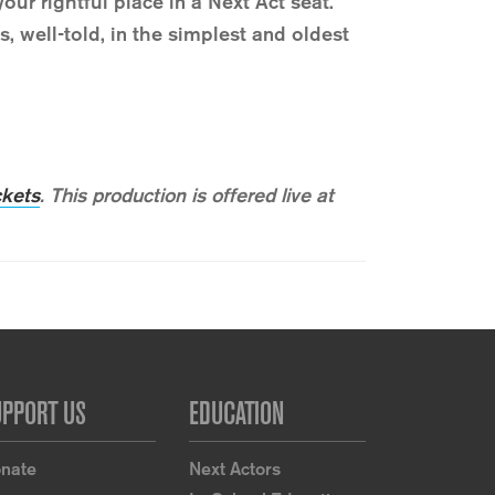
our rightful place in a Next Act seat.
 well-told, in the simplest and oldest
ckets
.
This production is offered live at
UPPORT US
EDUCATION
nate
Next Actors