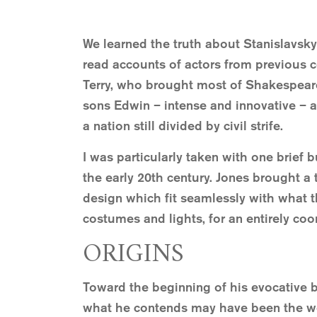
We learned the truth about Stanislavsky
read accounts of actors from previous c
Terry, who brought most of Shakespeare’s
sons Edwin – intense and innovative – 
a nation still divided by civil strife.
I was particularly taken with one brief
the early 20th century. Jones brought a 
design which fit seamlessly with what th
costumes and lights, for an entirely co
ORIGINS
Toward the beginning of his evocative 
what he contends may have been the worl