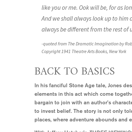
like you or me. Ook will be, for as lo
And we shall always look up to him an
always be different from the rest of 
-quoted from
The Dramatic Imagination
by Rob
Copyright 1941 Theatre Arts Books, New York
BACK TO BASICS
In his fanciful Stone Age tale, Jones de
elements in this act which come togethe
bargain to join with an author’s charac
to invest belief. The story is not only to
places, where adventure abounds and 