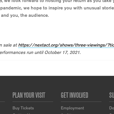
S
, we look forward to hosting your return as you take y
pandemic, we hope to inspire you with unusual stories,
r and you, the audience.
 sale at
https://nextact.org/shows/three-viewings/?ti
 Performances run until October 17, 2021.
PLAN YOUR VISIT
GET INVOLVED
S
Buy Tickets
Employment
Do