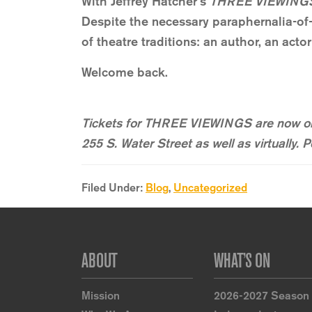
With Jeffrey Hatcher’s
THREE VIEWING
Despite the necessary paraphernalia-of-
of theatre traditions: an author, an acto
Welcome back.
Tickets for THREE VIEWINGS are now on
255 S. Water Street as well as virtually.
Filed Under:
Blog
,
Uncategorized
Footer
ABOUT
WHAT’S ON
Mission
2026-2027 Season