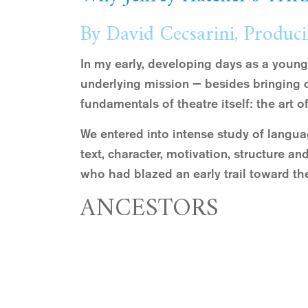
By David Cecsarini, Produci
In my early, developing days as a young
underlying mission — besides bringing 
fundamentals of theatre itself: the art of
We entered into intense study of langua
text, character, motivation, structure a
who had blazed an early trail toward the
ANCESTORS