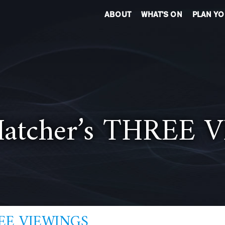
ABOUT
WHAT’S ON
PLAN YO
 Hatcher’s THREE
HREE VIEWINGS