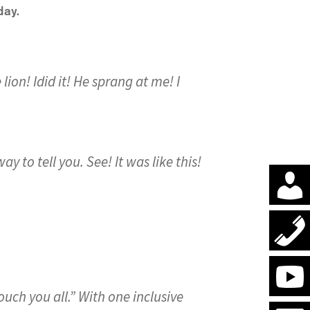
day.
 lion! Idid it! He sprang at me! I
ay to tell you. See! It was like this!
ouch you all.” With one inclusive