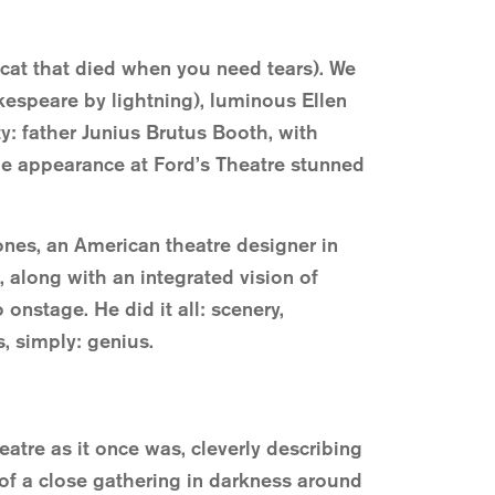
 cat that died when you need tears). We
kespeare by lightning), luminous Ellen
ty: father Junius Brutus Booth, with
ge appearance at Ford’s Theatre stunned
ones, an American theatre designer in
 along with an integrated vision of
onstage. He did it all: scenery,
, simply: genius.
eatre as it once was, cleverly describing
of a close gathering in darkness around