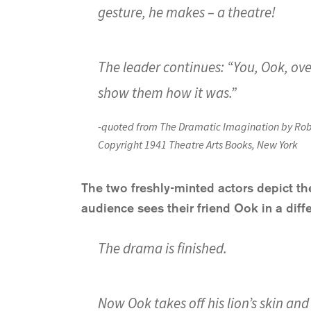
gesture, he makes – a theatre!
The leader continues: “You, Ook, over 
show them how it was.”
-quoted from
The Dramatic Imagination
by Rob
Copyright 1941 Theatre Arts Books, New York
The two freshly-minted actors depict the
audience sees their friend Ook in a diffe
The drama is finished.
Now Ook takes off his lion’s skin and 