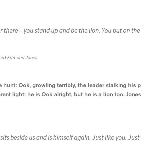
there – you stand up and be the lion. You put on the lio
ert Edmond Jones
 hunt: Ook, growling terribly, the leader stalking his 
rent light: he is Ook alright, but he is a lion too. Jone
sits beside us and is himself again. Just like you. Jus