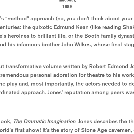
Macbeth,
1889
’s “method” approach (no, you don’t think about your
enturies: the quixotic Edmund Kean (like reading Sha
 heroines to brilliant life, or the Booth family dynas
and his infamous brother John Wilkes, whose final sta
 but transformative volume written by Robert Edmond J
tremendous personal adoration for theatre to his work,
e play and, most importantly, the actors needed to do 
ordinated approach. Jones’ reputation among peers was
book,
The Dramatic Imagination
, Jones describes the th
d’s first show! It’s the story of Stone Age cavemen, 