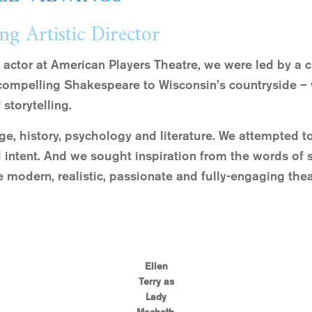
ng Artistic Director
 actor at American Players Theatre, we were led by a 
compelling Shakespeare to Wisconsin’s countryside – w
 storytelling.
ge, history, psychology and literature. We attempted to
nd intent. And we sought inspiration from the words of 
 modern, realistic, passionate and fully-engaging thea
Ellen
Terry as
Lady