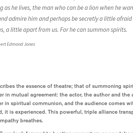
ng as he lives, the man who can be a lion when he wants
d admire him and perhaps be secretly a little afraid o
us, a little apart from us. For he can summon spirits.
ert Edmond Jones
scribes the essence of theatre; that of summoning spiri
r in mutual agreement: the actor, the author and the a
ter in spiritual communion, and the audience comes wi
ld, it is experienced. This powerful, triple alliance tr
empathy breathes.