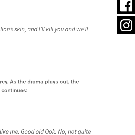
n’s skin, and I’ll kill you and we’ll
prey. As the drama plays out, the
s continues:
t like me. Good old Ook. No, not quite