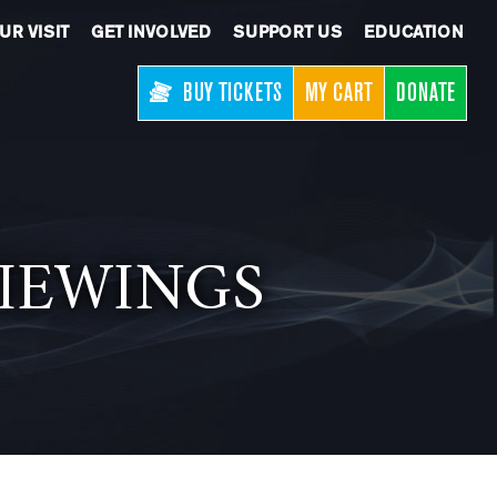
UR VISIT
GET INVOLVED
SUPPORT US
EDUCATION
BUY TICKETS
MY CART
DONATE
 VIEWINGS