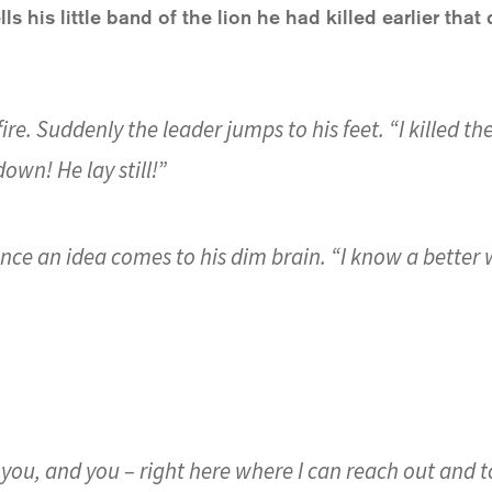
ls his little band of the lion he had killed earlier that 
 fire. Suddenly the leader jumps to his feet. “I killed the
own! He lay still!”
 once an idea comes to his dim brain. “I know a better w
 you, and you – right here where I can reach out and t