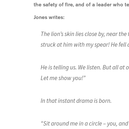
the safety of fire, and of a leader who tel
Jones writes:
The lion’s skin lies close by, near the
struck at him with my spear! He fell d
He is telling us. We listen. But all at
Let me show you!”
In that instant drama is born.
“Sit around me in a circle – you, and