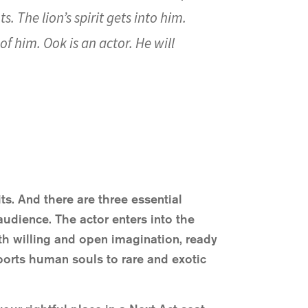
. The lion’s spirit gets into him.
f him. Ook is an actor. He will
ts. And there are three essential
udience. The actor enters into the
th willing and open imagination, ready
ansports human souls to rare and exotic