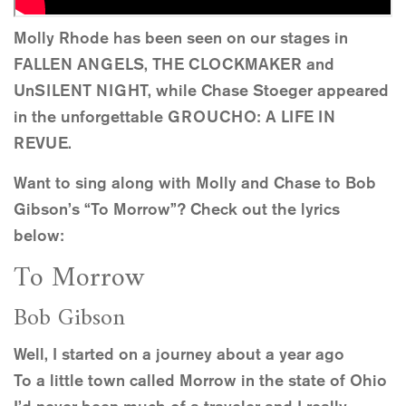
Molly Rhode has been seen on our stages in
FALLEN ANGELS, THE CLOCKMAKER and
UnSILENT NIGHT, while Chase Stoeger appeared
in the unforgettable GROUCHO: A LIFE IN
REVUE.
Want to sing along with Molly and Chase to Bob
Gibson’s “To Morrow”? Check out the lyrics
below:
To Morrow
Bob Gibson
Well, I started on a journey about a year ago
To a little town called Morrow in the state of Ohio