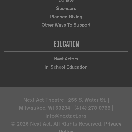
Donate
Sponsors
Planned Giving
Other Ways To Support
EDUCATION
Next Actors
In-School Education
Next Act Theatre | 255 S. Water St. |
Milwaukee, WI 53204 | (414) 278-0765 |
info@nextact.org
© 2026 Next Act. All Rights Reserved.
Privacy
Policy