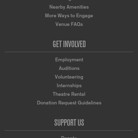
Nearby Amenities
More Ways to Engage
Venue FAQs
GET INVOLVED
Employment
Auditions
Volunteering
Internships
Theatre Rental
Donation Request Guidelines
SUPPORT US