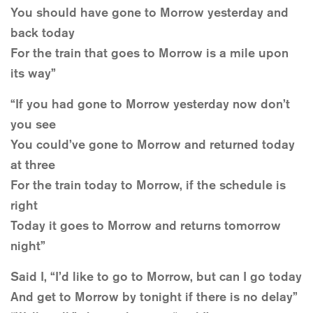
You should have gone to Morrow yesterday and
back today
For the train that goes to Morrow is a mile upon
its way”
“If you had gone to Morrow yesterday now don’t
you see
You could’ve gone to Morrow and returned today
at three
For the train today to Morrow, if the schedule is
right
Today it goes to Morrow and returns tomorrow
night”
Said I, “I’d like to go to Morrow, but can I go today
And get to Morrow by tonight if there is no delay”