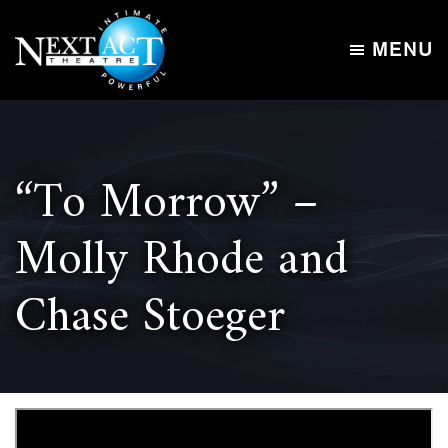
Skip
Skip
to
to
MENU
main
footer
Next
content
Intimate,
Act
Powerful
Theatre
“To Morrow” –
Molly Rhode and
Chase Stoeger