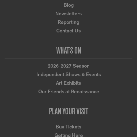
Blog
Newsletters
Reporting
Contact Us
WHAT’S ON
2026-2027 Season
Independent Shows & Events
Art Exhibits
Our Friends at Renaissance
PLAN YOUR VISIT
Buy Tickets
Getting Here