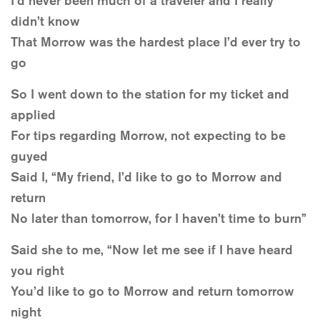
I’d never been much of a traveler and I really
didn’t know
That Morrow was the hardest place I’d ever try to
go
So I went down to the station for my ticket and
applied
For tips regarding Morrow, not expecting to be
guyed
Said I, “My friend, I’d like to go to Morrow and
return
No later than tomorrow, for I haven’t time to burn”
Said she to me, “Now let me see if I have heard
you right
You’d like to go to Morrow and return tomorrow
night