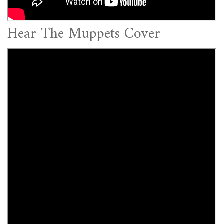
Hear The Muppets Cover