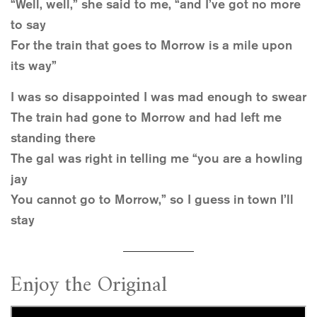
“Well, well,” she said to me, “and I’ve got no more
to say
For the train that goes to Morrow is a mile upon
its way”
I was so disappointed I was mad enough to swear
The train had gone to Morrow and had left me
standing there
The gal was right in telling me “you are a howling
jay
You cannot go to Morrow,” so I guess in town I’ll
stay
Enjoy the Original