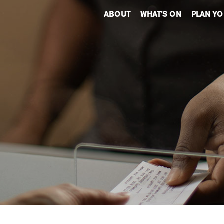
ABOUT
WHAT’S ON
PLAN YO