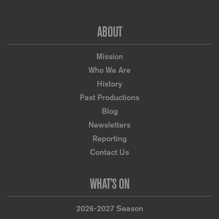
Footer
ABOUT
Mission
Who We Are
History
Past Productions
Blog
Newsletters
Reporting
Contact Us
WHAT’S ON
2026-2027 Season