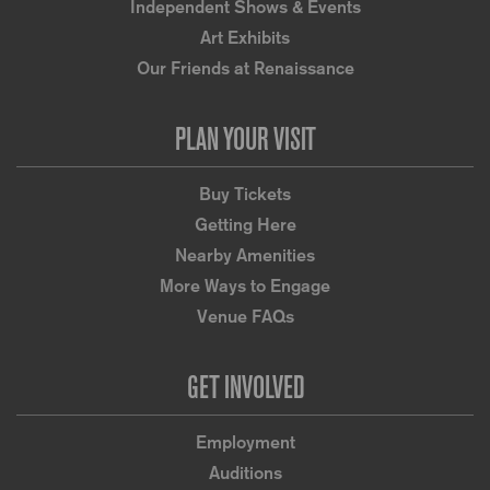
Independent Shows & Events
Art Exhibits
Our Friends at Renaissance
PLAN YOUR VISIT
Buy Tickets
Getting Here
Nearby Amenities
More Ways to Engage
Venue FAQs
GET INVOLVED
Employment
Auditions