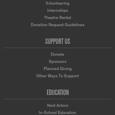
Volunteering
Internships
Theatre Rental
Donation Request Guidelines
SUPPORT US
Donate
Sponsors
Planned Giving
Other Ways To Support
EDUCATION
Next Actors
In-School Education