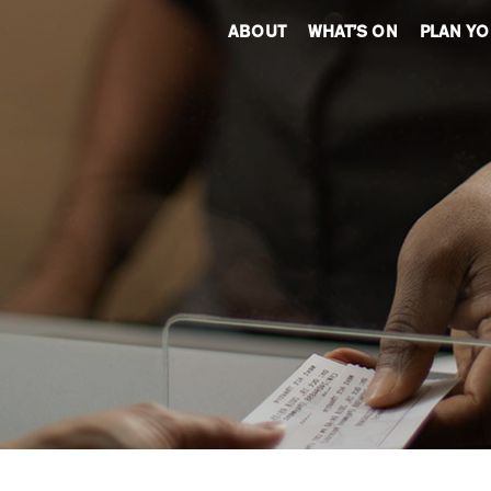
ABOUT
WHAT’S ON
PLAN YO