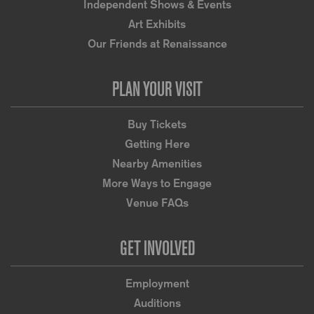
Independent Shows & Events
Art Exhibits
Our Friends at Renaissance
PLAN YOUR VISIT
Buy Tickets
Getting Here
Nearby Amenities
More Ways to Engage
Venue FAQs
GET INVOLVED
Employment
Auditions