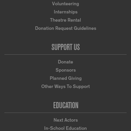
Volunteering
Internships
Theatre Rental
Donation Request Guidelines
SUPPORT US
Donate
Sponsors
Planned Giving
Other Ways To Support
EDUCATION
Next Actors
In-School Education