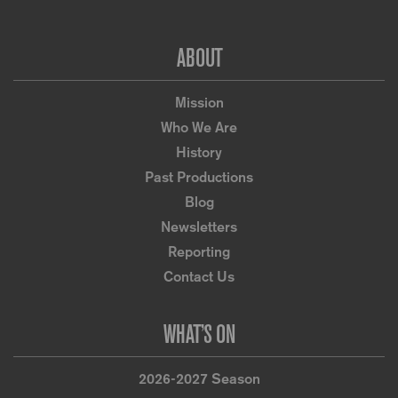
Footer
ABOUT
Mission
Who We Are
History
Past Productions
Blog
Newsletters
Reporting
Contact Us
WHAT’S ON
2026-2027 Season