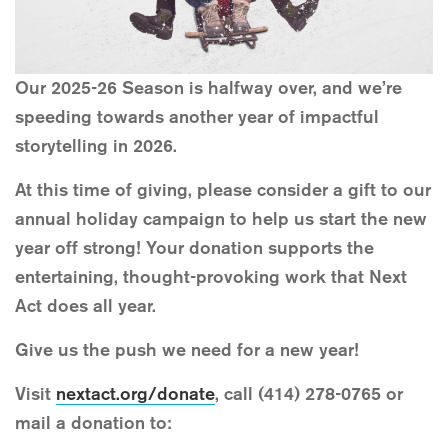
Our 2025-26 Season is halfway over, and we’re
speeding towards another year of impactful
storytelling in 2026.
At this time of giving, please consider a gift to our
annual holiday campaign to help us start the new
year off strong! Your donation supports the
entertaining, thought-provoking work that Next
Act does all year.
Give us the push we need for a new year!
Visit
nextact.org/donate
, call (414) 278-0765 or
mail a donation to: