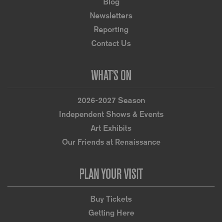
Blog
Newsletters
Reporting
Contact Us
WHAT’S ON
2026-2027 Season
Independent Shows & Events
Art Exhibits
Our Friends at Renaissance
PLAN YOUR VISIT
Buy Tickets
Getting Here