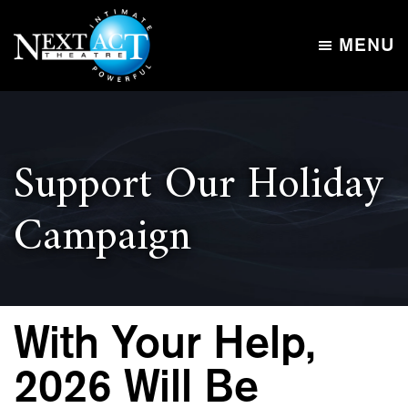
Skip
Skip
to
to
MENU
main
footer
Next
content
Intimate,
Act
Powerful
Theatre
Support Our Holiday
Campaign
With Your Help,
2026 Will Be