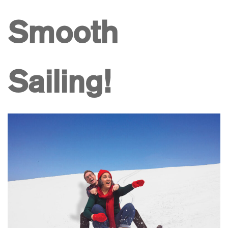
Smooth
Sailing!