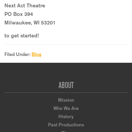
Next Act Theatre
PO Box 394
Milwaukee, WI 53201
to get started!
Filed Under:
Blog
Footer
ABOUT
Mission
Who We Are
History
Past Productions