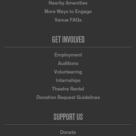
Nearby Amenities
More Ways to Engage
Venue FAQs
GET INVOLVED
Employment
Auditions
Volunteering
Internships
Theatre Rental
Donation Request Guidelines
SUPPORT US
Donate