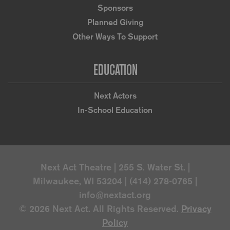
Sponsors
Planned Giving
Other Ways To Support
EDUCATION
Next Actors
In-School Education
Next Act Theatre | 255 S. Water St. |
Milwaukee, WI 53204 | (414) 278-0765 |
info@nextact.org
© 2026 Next Act. All Rights Reserved.
Privacy
Policy