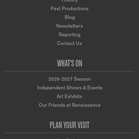
Past Productions
Blog
Newsletters
Reporting
Contact Us
WHAT’S ON
2026-2027 Season
Independent Shows & Events
Art Exhibits
Our Friends at Renaissance
PLAN YOUR VISIT