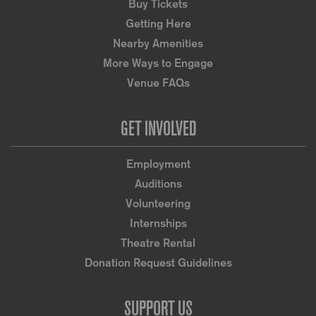
Buy Tickets
Getting Here
Nearby Amenities
More Ways to Engage
Venue FAQs
GET INVOLVED
Employment
Auditions
Volunteering
Internships
Theatre Rental
Donation Request Guidelines
SUPPORT US