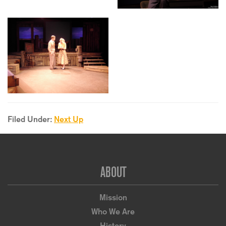
Filed Under:
Next Up
Footer
ABOUT
Mission
Who We Are
History