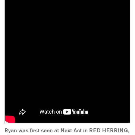
Ryan was first seen at Next Act in RED HERRING,