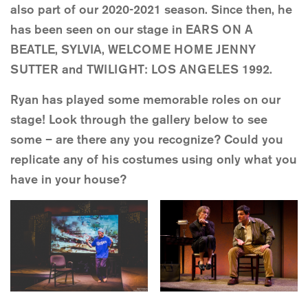
also part of our 2020-2021 season. Since then, he
has been seen on our stage in EARS ON A
BEATLE, SYLVIA, WELCOME HOME JENNY
SUTTER and TWILIGHT: LOS ANGELES 1992.
Ryan has played some memorable roles on our
stage! Look through the gallery below to see
some – are there any you recognize? Could you
replicate any of his costumes using only what you
have in your house?