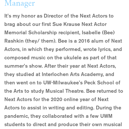
Manager
It’s my honor as Director of the Next Actors to
brag about our first Sue Krause Next Actor
Memorial Scholarship recipient, Isabelle (Bee)
Rashkin (they/ them). Bee is a 2016 alum of Next
Actors, in which they performed, wrote lyrics, and
composed music on the ukulele as part of that
summer’s show. After their year at Next Actors,
they studied at Interlochen Arts Academy, and
then went on to UW-Milwaukee’s Peck School of
the Arts to study Musical Theatre. Bee returned to
Next Actors for the 2020 online year of Next
Actors to assist in writing and editing. During the
pandemic, they collaborated with a few UWM
students to direct and produce their own musical