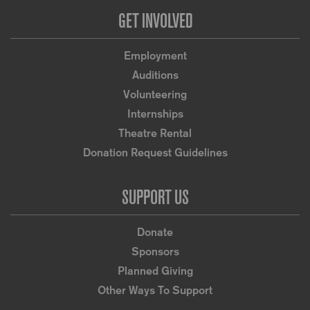
GET INVOLVED
Employment
Auditions
Volunteering
Internships
Theatre Rental
Donation Request Guidelines
SUPPORT US
Donate
Sponsors
Planned Giving
Other Ways To Support