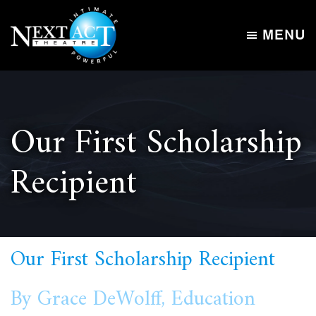
Skip
Skip
to
to
MENU
main
footer
Next
content
Intimate,
Act
Powerful
Theatre
Our First Scholarship
Recipient
Our First Scholarship Recipient
By Grace DeWolff, Education