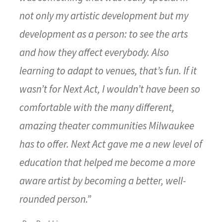
not only my artistic development but my
development as a person: to see the arts
and how they affect everybody. Also
learning to adapt to venues, that’s fun. If it
wasn’t for Next Act, I wouldn’t have been so
comfortable with the many different,
amazing theater communities Milwaukee
has to offer. Next Act gave me a new level of
education that helped me become a more
aware artist by becoming a better, well-
rounded person.”