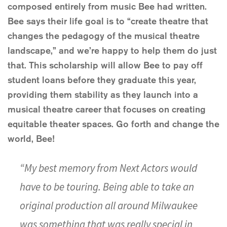
composed entirely from music Bee had written.
Bee says their life goal is to “create theatre that
changes the pedagogy of the musical theatre
landscape,” and we’re happy to help them do just
that. This scholarship will allow Bee to pay off
student loans before they graduate this year,
providing them stability as they launch into a
musical theatre career that focuses on creating
equitable theater spaces. Go forth and change the
world, Bee!
“My best memory from Next Actors would
have to be touring. Being able to take an
original production all around Milwaukee
was something that was really special in