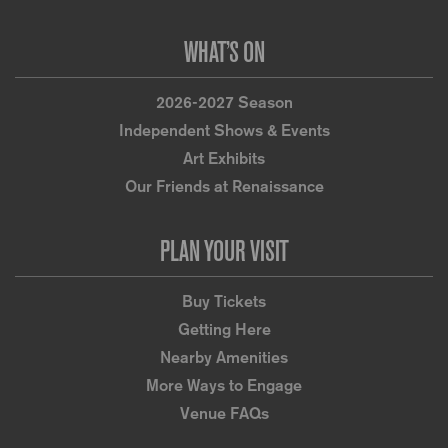
WHAT’S ON
2026-2027 Season
Independent Shows & Events
Art Exhibits
Our Friends at Renaissance
PLAN YOUR VISIT
Buy Tickets
Getting Here
Nearby Amenities
More Ways to Engage
Venue FAQs