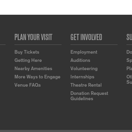
PLAN YOUR VISIT
GET INVOLVED
S
Buy Tickets
Employment
Do
Getting Here
Auditions
Sp
Nearby Amenities
Volunteering
Pl
More Ways to Engage
Internships
Ot
Su
Venue FAQs
Theatre Rental
Donation Request
Guidelines