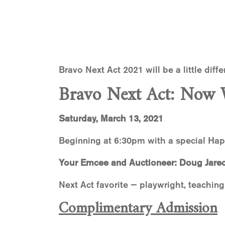
Bravo Next Act 2021 will be a little diff
Bravo Next Act: Now 
Saturday, March 13, 2021
Beginning at 6:30pm with a special Ha
Your Emcee and Auctioneer: Doug Jarec
Next Act favorite — playwright, teaching
Complimentary Admission