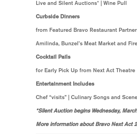
Live and Silent Auctions* | Wine Pull
Curbside Dinners
from Featured Bravo Restaurant Partner
Amilinda, Bunzel’s Meat Market and Fire
Cocktail Pails
for Early Pick Up from Next Act Theatre
Entertainment Includes
Chef “visits” | Culinary Songs and Scen
*Silent Auction begins Wednesday, Marc
More information about Bravo Next Act 2