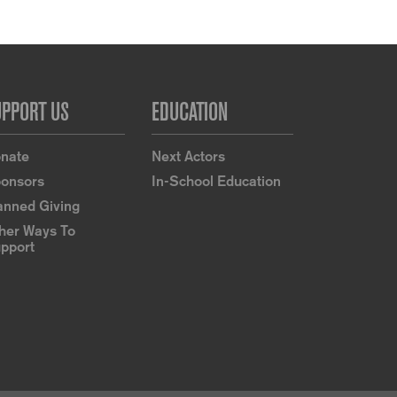
UPPORT US
EDUCATION
nate
Next Actors
onsors
In-School Education
anned Giving
her Ways To
pport