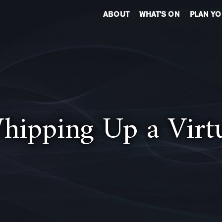
ABOUT
WHAT’S ON
PLAN YO
hipping Up a Virt