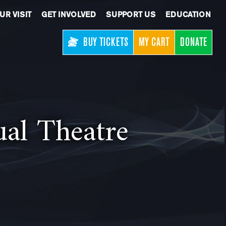
UR VISIT
GET INVOLVED
SUPPORT US
EDUCATION
BUY TICKETS
MY CART
DONATE
ual Theatre