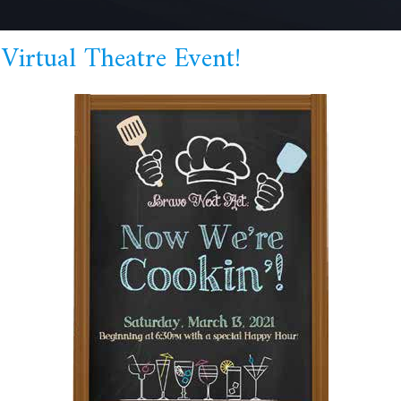
Virtual Theatre Event!