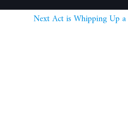
Next Act is Whipping Up a 