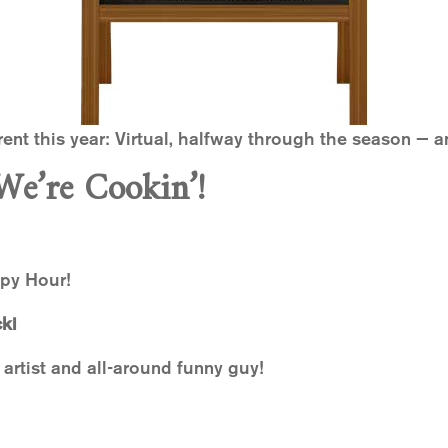
erent this year: Virtual, halfway through the season — an
We’re Cookin’!
ppy Hour!
ki
 artist and all-around funny guy!