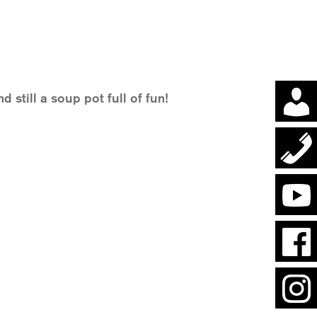
d still a soup pot full of fun!