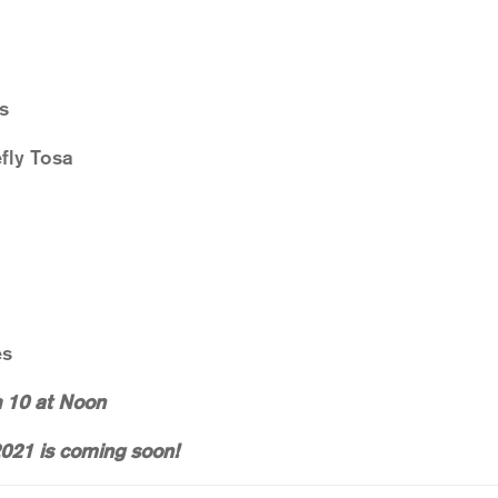
s
fly Tosa
es
h 10 at Noon
021 is coming soon!