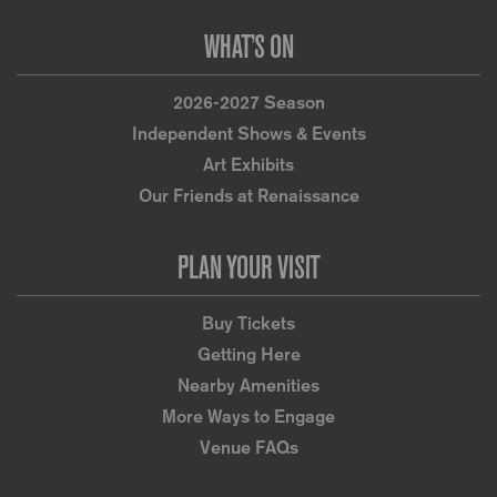
WHAT’S ON
2026-2027 Season
Independent Shows & Events
Art Exhibits
Our Friends at Renaissance
PLAN YOUR VISIT
Buy Tickets
Getting Here
Nearby Amenities
More Ways to Engage
Venue FAQs