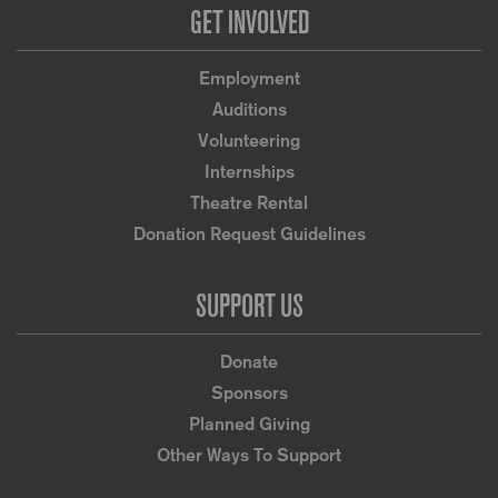
GET INVOLVED
Employment
Auditions
Volunteering
Internships
Theatre Rental
Donation Request Guidelines
SUPPORT US
Donate
Sponsors
Planned Giving
Other Ways To Support