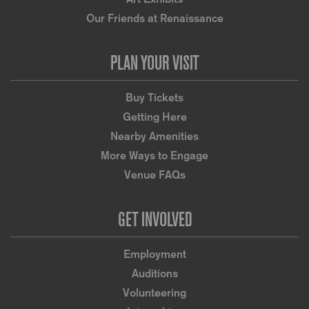
Our Friends at Renaissance
PLAN YOUR VISIT
Buy Tickets
Getting Here
Nearby Amenities
More Ways to Engage
Venue FAQs
GET INVOLVED
Employment
Auditions
Volunteering