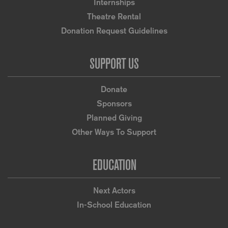
Internships
Theatre Rental
Donation Request Guidelines
SUPPORT US
Donate
Sponsors
Planned Giving
Other Ways To Support
EDUCATION
Next Actors
In-School Education