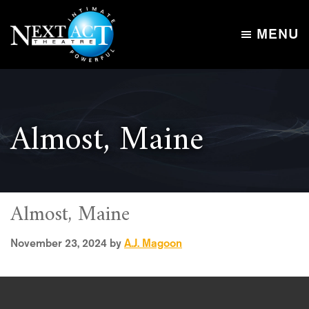
Skip
Skip
to
to
MENU
main
footer
Next
content
Intimate,
Act
Powerful
Theatre
Almost, Maine
Almost, Maine
November 23, 2024
by
A.J. Magoon