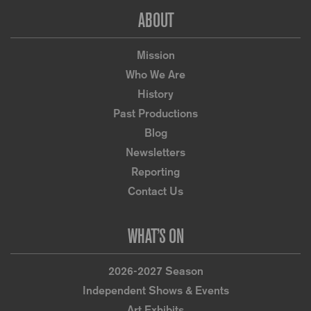
Footer
ABOUT
Mission
Who We Are
History
Past Productions
Blog
Newsletters
Reporting
Contact Us
WHAT’S ON
2026-2027 Season
Independent Shows & Events
Art Exhibits