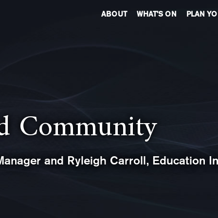
ABOUT
WHAT’S ON
PLAN YO
nd Community
anager and Ryleigh Carroll, Education In