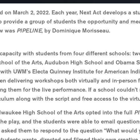
d on March 2, 2022. Each year, Next Act develops a stu
to provide a group of students the opportunity and mea
how was
PIPELINE
, by Dominique Morisseau.
o capacity with students from four different schools:
chool of the Arts, Audubon High School and Obama SC
 with UWM’s Electa Quinney Institute for American In
en delivering workshops both virtually and in-person f
g them for the live performance. If a school couldn’t
lum along with the script and free access to the virt
ilwaukee High School of the Arts opted into the full
P
the play, and the students were able to email questio
 asked them to respond to the question “What would 
 students wrote, directed and filmed their own creativ