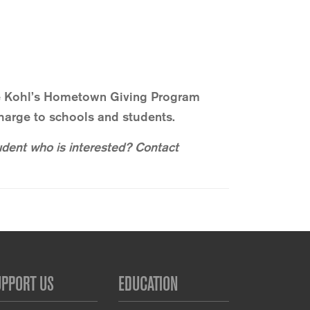
the Kohl’s Hometown Giving Program
harge to schools and students.
udent who is interested? Contact
UPPORT US
EDUCATION