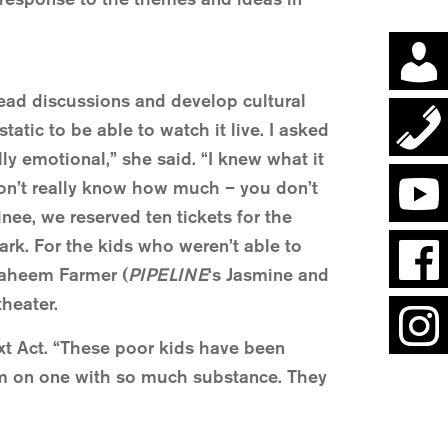
lead discussions and develop cultural
atic to be able to watch it live. I asked
ly emotional,” she said. “I knew what it
don’t really know how much – you don’t
tinee, we reserved ten tickets for the
ark. For the kids who weren’t able to
raheem Farmer (
PIPELINE
‘s Jasmine and
theater.
ext Act. “These poor kids have been
hem on one with so much substance. They