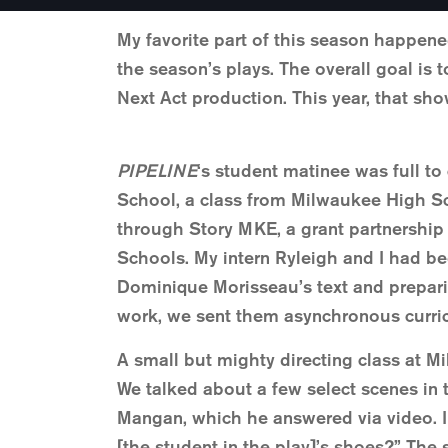
My favorite part of this season happene
the season’s plays. The overall goal is 
Next Act production. This year, that s
PIPELINE
‘s student matinee was full t
School, a class from Milwaukee High S
through Story MKE, a grant partnership
Schools. My intern Ryleigh and I had be
Dominique Morisseau’s text and preparin
work, we sent them asynchronous curricu
A small but mighty directing class at M
We talked about a few select scenes in 
Mangan, which he answered via video. I
[the student in the play]’s shoes?” The