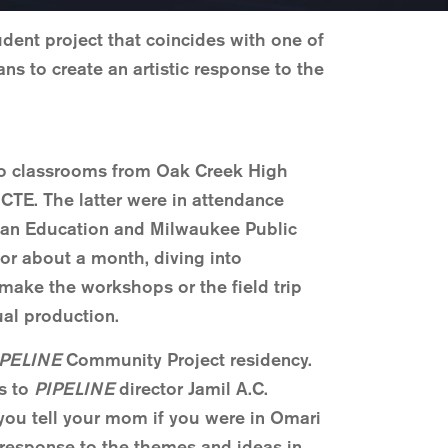
dent project that coincides with one of
ns to create an artistic response to the
 two classrooms from Oak Creek High
TE. The latter were in attendance
dian Education and Milwaukee Public
or about a month, diving into
 make the workshops or the field trip
ual production.
IPELINE
Community Project residency.
ns to
PIPELINE
director Jamil A.C.
you tell your mom if you were in Omari
e response to the themes and ideas in