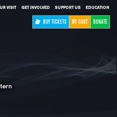
UR VISIT
GET INVOLVED
SUPPORT US
EDUCATION
BUY TICKETS
MY CART
DONATE
tern