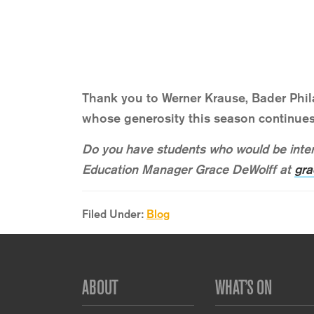
Thank you to Werner Krause, Bader Phi
whose generosity this season continues
Do you have students who would be inter
Education Manager Grace DeWolff at
gra
Filed Under:
Blog
Footer
ABOUT
WHAT’S ON