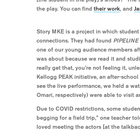
the play. You can find
their work
, and
Ja
Story MKE is a project in which student
connections. They had found
PIPELINE
one of our young audience members after
was about because we read it and studi
really get that, you’re not feeling it, un
Kellogg PEAK initiative, an after-school
see the live performance, we held a wa
Omari, respectively) were able to visit 
Due to COVID restrictions, some student
begging for a field trip,” one teacher 
loved meeting the actors [at the talkbac