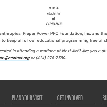
MHSA
students
at
PIPELINE
lanthropies, Pieper Power PPC Foundation, Inc. and 
 to keep all of our educational programming free of c
ested in attending a matinee at Next Act? Are you a st
ce@nextact.org
or (414) 278-7780.
PLAN YOUR VISIT
GET INVOLVED
S