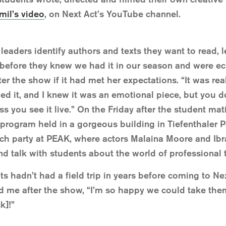
mil’s video
, on Next Act’s YouTube channel.
 leaders identify authors and texts they want to read, 
before they knew we had it in our season and were ecst
 the show if it had met her expectations. “It was real
ed it, and I knew it was an emotional piece, but you 
less you see it live.” On the Friday after the student ma
 program held in a gorgeous building in Tiefenthaler P
tch party at PEAK, where actors Malaina Moore and Ib
and talk with students about the world of professional 
s hadn’t had a field trip in years before coming to N
told me after the show, “I’m so happy we could take t
k]!”