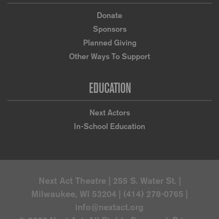
Donate
Sponsors
Planned Giving
Other Ways To Support
EDUCATION
Next Actors
In-School Education
Next Act Theatre | 255 S. Water St. |
Milwaukee, WI 53204 | (414) 278-0765 |
info@nextact.org