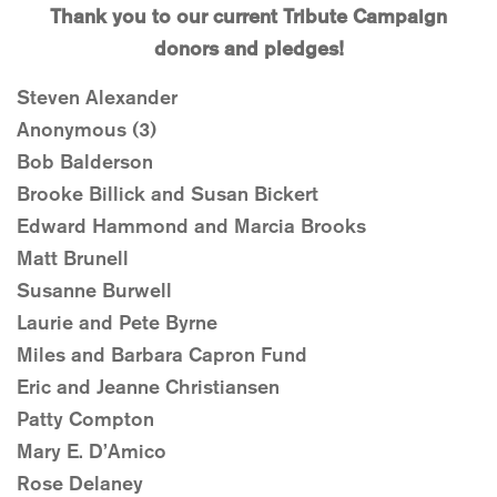
Thank you to our current Tribute Campaign
donors and pledges!
Steven Alexander
Anonymous (3)
Bob Balderson
Brooke Billick and Susan Bickert
Edward Hammond and Marcia Brooks
Matt Brunell
Susanne Burwell
Laurie and Pete Byrne
Miles and Barbara Capron Fund
Eric and Jeanne Christiansen
Patty Compton
Mary E. D’Amico
Rose Delaney