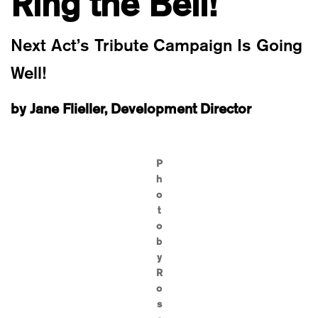
Ring the Bell!
Next Act’s Tribute Campaign Is Going
Well!
by Jane Flieller, Development Director
P
h
o
t
o
b
y
R
o
s