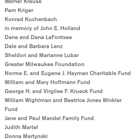
Werner Krause
Pam Kriger
Konrad Kuchenbach
in memory of John E. Holland
Dane and Dana LaFontsee
Dale and Barbara Lenz
Sheldon and Marianne Lubar
Greater Milwaukee Foundation
Norma E. and Eugene J. Hayman Charitable Fund
William and Mary Hoffmann Fund
George H. and Virgilee F. Krueck Fund
William Wightman and Beatrice Jones Winkler
Fund
Jane and Paul Mandel Family Fund
Judith Martel
Donna Martynski