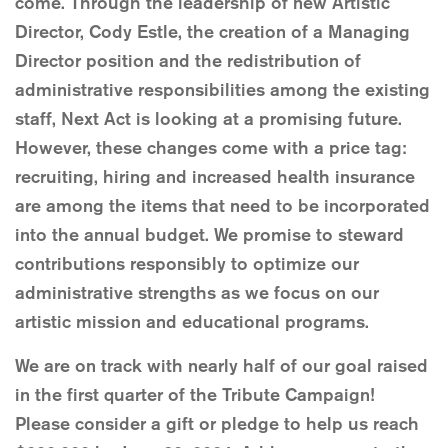
come. Through the leadership of new Artistic
Director, Cody Estle, the creation of a Managing
Director position and the redistribution of
administrative responsibilities among the existing
staff, Next Act is looking at a promising future.
However, these changes come with a price tag:
recruiting, hiring and increased health insurance
are among the items that need to be incorporated
into the annual budget. We promise to steward
contributions responsibly to optimize our
administrative strengths as we focus on our
artistic mission and educational programs.
We are on track with nearly half of our goal raised
in the first quarter of the Tribute Campaign!
Please consider a gift or pledge to help us reach