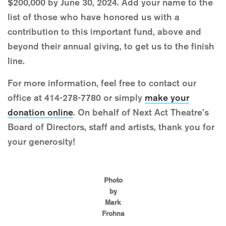
$200,000 by June 30, 2024. Add your name to the
list of those who have honored us with a
contribution to this important fund, above and
beyond their annual giving, to get us to the finish
line.
For more information, feel free to contact our
office at 414-278-7780 or simply
make your
donation online
. On behalf of Next Act Theatre’s
Board of Directors, staff and artists, thank you for
your generosity!
Photo
by
Mark
Frohna