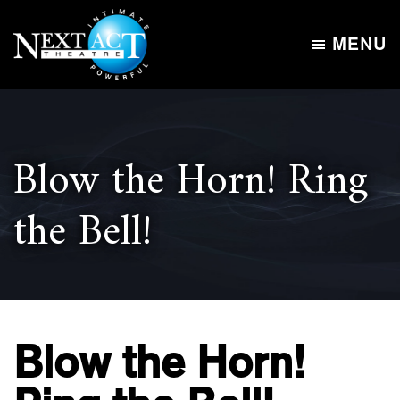
Skip
Skip
to
to
MENU
main
footer
Next
content
Intimate,
Act
Powerful
Theatre
Blow the Horn! Ring
the Bell!
Blow the Horn!