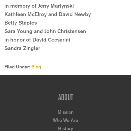
in memory of Jerry Martynski
Kathleen McElroy and David Newby
Betty Staples
Sara Young and John Christensen
in honor of David Cecsarini
Sandra Zingler
Filed Under:
Blog
Footer
ABOUT
Mission
Who We Are
History