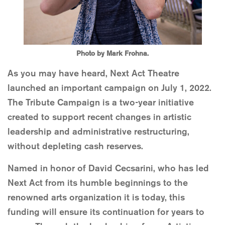
Photo by Mark Frohna.
As you may have heard, Next Act Theatre
launched an important campaign on July 1, 2022.
The Tribute Campaign is a two-year initiative
created to support recent changes in artistic
leadership and administrative restructuring,
without depleting cash reserves.
Named in honor of David Cecsarini, who has led
Next Act from its humble beginnings to the
renowned arts organization it is today, this
funding will ensure its continuation for years to