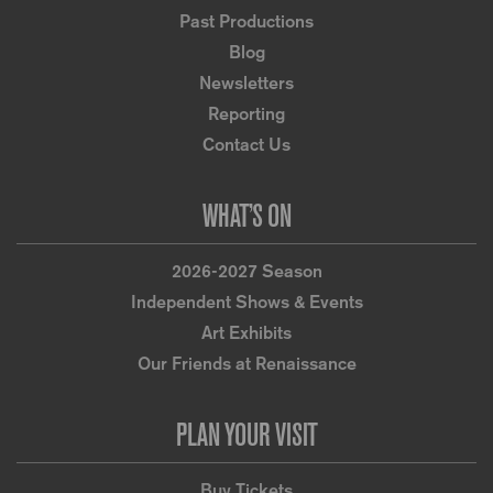
Past Productions
Blog
Newsletters
Reporting
Contact Us
WHAT’S ON
2026-2027 Season
Independent Shows & Events
Art Exhibits
Our Friends at Renaissance
PLAN YOUR VISIT
Buy Tickets