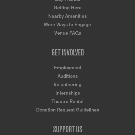
Getting Here
Nearby Amenities
More Ways to Engage
Venue FAQs
GET INVOLVED
Employment
Auditions
Volunteering
Internships
Theatre Rental
Donation Request Guidelines
SUPPORT US