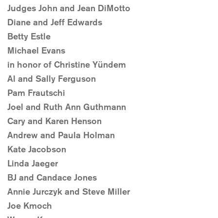
Judges John and Jean DiMotto
Diane and Jeff Edwards
Betty Estle
Michael Evans
in honor of Christine Yündem
Al and Sally Ferguson
Pam Frautschi
Joel and Ruth Ann Guthmann
Cary and Karen Henson
Andrew and Paula Holman
Kate Jacobson
Linda Jaeger
BJ and Candace Jones
Annie Jurczyk and Steve Miller
Joe Kmoch