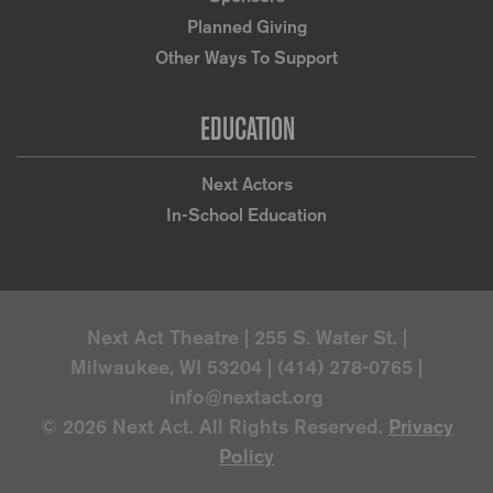
Planned Giving
Other Ways To Support
EDUCATION
Next Actors
In-School Education
Next Act Theatre | 255 S. Water St. |
Milwaukee, WI 53204 | (414) 278-0765 |
info@nextact.org
© 2026 Next Act. All Rights Reserved.
Privacy
Policy