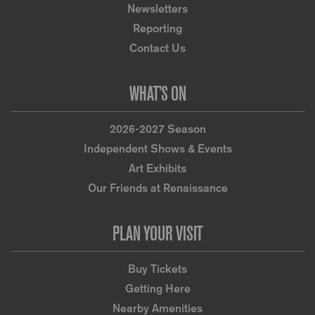
Newsletters
Reporting
Contact Us
WHAT’S ON
2026-2027 Season
Independent Shows & Events
Art Exhibits
Our Friends at Renaissance
PLAN YOUR VISIT
Buy Tickets
Getting Here
Nearby Amenities