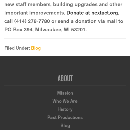
new staff members, building upgrades and other
important improvements.
Donate at nextact.org
,
call (414) 278-7780 or send a donation via mail to
PO Box 394, Milwaukee, WI 53201.
Filed Under:
Blog
Footer
ABOUT
Mission
Who We Are
History
Past Productions
Blog