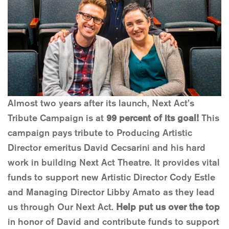
Almost two years after its launch, Next Act’s
Tribute Campaign is at
99 percent of its goal!
This
campaign pays tribute to Producing Artistic
Director emeritus David Cecsarini and his hard
work in building Next Act Theatre. It provides vital
funds to support new Artistic Director Cody Estle
and Managing Director Libby Amato as they lead
us through Our Next Act.
Help put us over the top
in honor of David and contribute funds to support