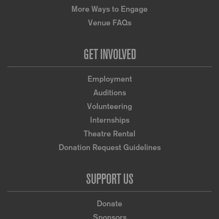
More Ways to Engage
Venue FAQs
GET INVOLVED
Employment
Auditions
Volunteering
Internships
Theatre Rental
Donation Request Guidelines
SUPPORT US
Donate
Sponsors